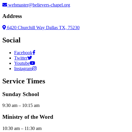
webmaster@believers-chapel.org
Address
6420 Churchill Way Dallas TX, 75230
Social
Facebook
Twitter
Youtube
Instagram
Service Times
Sunday School
9:30 am – 10:15 am
Ministry of the Word
10:30 am – 11:30 am