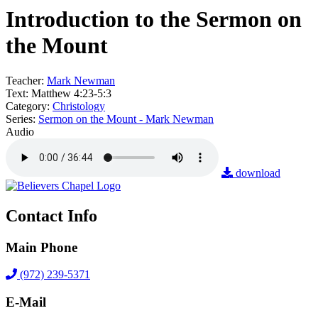
Introduction to the Sermon on
the Mount
Teacher:
Mark Newman
Text:
Matthew 4:23-5:3
Category:
Christology
Series:
Sermon on the Mount - Mark Newman
Audio
download
Contact Info
Main Phone
(972) 239-5371
E-Mail