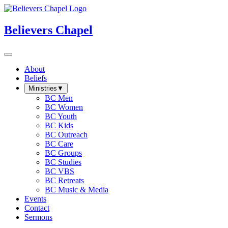
Believers Chapel
About
Beliefs
Ministries
▼
BC Men
BC Women
BC Youth
BC Kids
BC Outreach
BC Care
BC Groups
BC Studies
BC VBS
BC Retreats
BC Music & Media
Events
Contact
Sermons