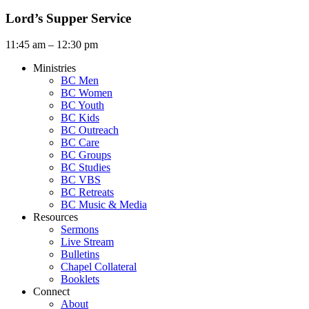
Lord’s Supper Service
11:45 am – 12:30 pm
Ministries
BC Men
BC Women
BC Youth
BC Kids
BC Outreach
BC Care
BC Groups
BC Studies
BC VBS
BC Retreats
BC Music & Media
Resources
Sermons
Live Stream
Bulletins
Chapel Collateral
Booklets
Connect
About