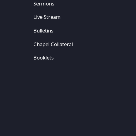
Sermons
Live Stream
Bulletins
Chapel Collateral
Booklets