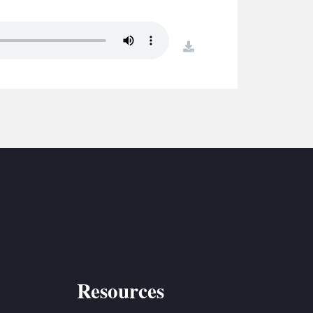
S
ETREATS
download
SIC & MEDIA
Resources