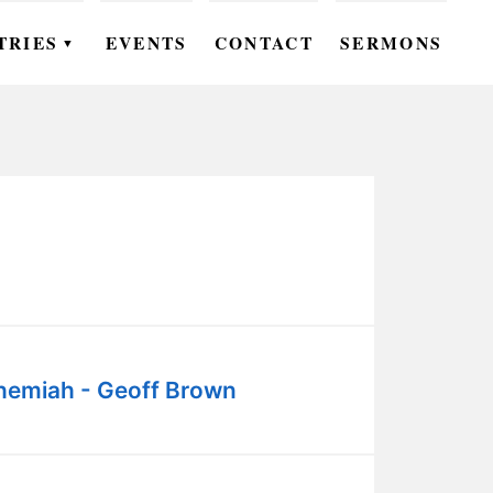
TRIES
EVENTS
CONTACT
SERMONS
▼
EN
OMEN
OUTH
DS
UTREACH
ARE
hemiah - Geoff Brown
ROUPS
UDIES