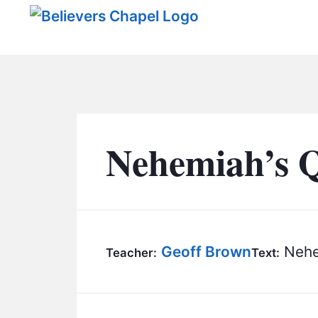
Believers Chapel
Nehemiah’s 
Geoff Brown
Nehe
Teacher:
Text: