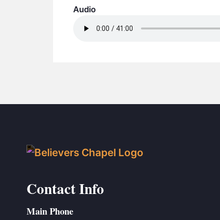
Audio
Contact Info
Main Phone