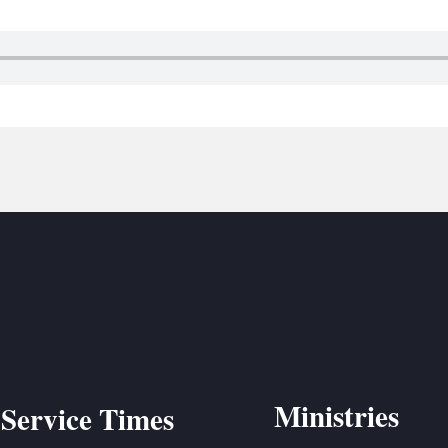
BC VB
BC R
BC MU
Ministries
Service Times