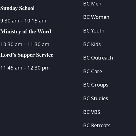
BC Men
Sunday School
BC Women
9:30 am – 10:15 am
Ministry of the Word
BC Youth
BC Kids
10:30 am – 11:30 am
Lord’s Supper Service
BC Outreach
11:45 am – 12:30 pm
BC Care
BC Groups
BC Studies
BC VBS
BC Retreats