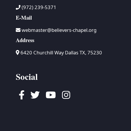
(972) 239-5371
E-Mail
webmaster@believers-chapel.org
Address
6420 Churchill Way Dallas TX, 75230
Social
Facebook
Twitter
Youtube
Instagram