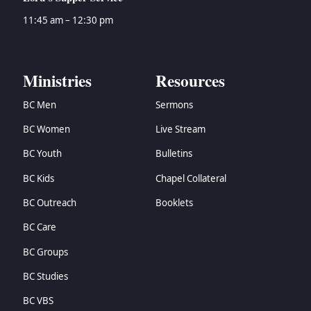
11:45 am – 12:30 pm
Ministries
Resources
BC Men
Sermons
BC Women
Live Stream
BC Youth
Bulletins
BC Kids
Chapel Collateral
BC Outreach
Booklets
BC Care
BC Groups
BC Studies
BC VBS