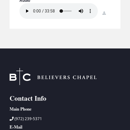
Audio
BC GROUPS
BC STUDIES
download
BC VBS
BC RETREATS
BC MUSIC & MEDIA
Contact Info
Main Phone
(972) 239-5371
E-Mail