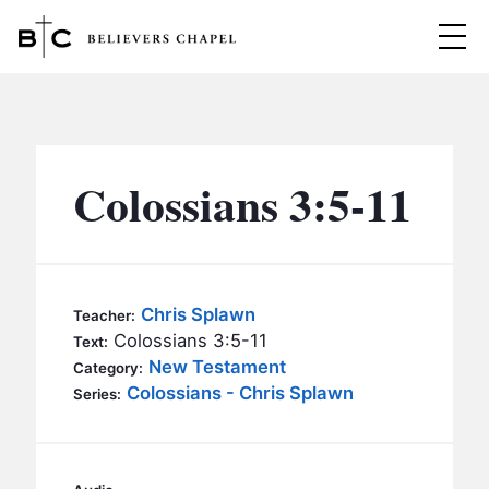
Believers Chapel
ABOUT
BELIEFS
Colossians 3:5-11
MINISTRIES
▼
BC MEN
EVENTS
BC WOMEN
Chris Splawn
Teacher:
CONTACT
Colossians 3:5-11
BC YOUTH
Text:
New Testament
Category:
BC KIDS
Colossians - Chris Splawn
SERMONS
Series:
BC OUTREACH
BC CARE