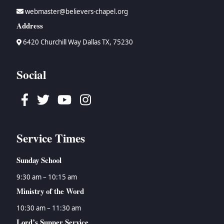
webmaster@believers-chapel.org
Address
6420 Churchill Way Dallas TX, 75230
Social
Facebook
Twitter
Youtube
Instagram
Service Times
Sunday School
9:30 am – 10:15 am
Ministry of the Word
10:30 am – 11:30 am
Lord’s Supper Service