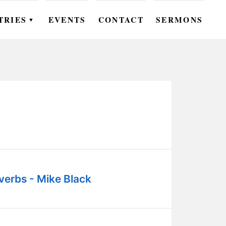
TRIES
EVENTS
CONTACT
SERMONS
▼
EN
OMEN
OUTH
DS
UTREACH
ARE
verbs - Mike Black
ROUPS
UDIES