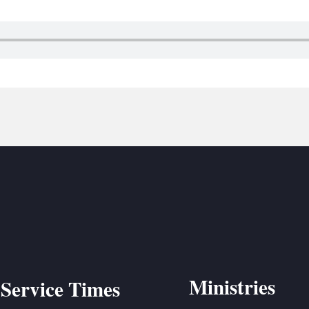
BC VB
BC R
BC MU
Ministries
Service Times