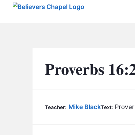
Believers Chapel
Proverbs 16:
Mike Black
Prover
Teacher:
Text: