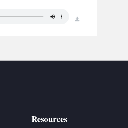
S
ETREATS
download
SIC & MEDIA
Resources