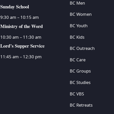
BC Men
Sunday School
BC Women
9:30 am – 10:15 am
Ministry of the Word
BC Youth
BC Kids
10:30 am – 11:30 am
Lord’s Supper Service
BC Outreach
11:45 am – 12:30 pm
BC Care
BC Groups
BC Studies
BC VBS
BC Retreats