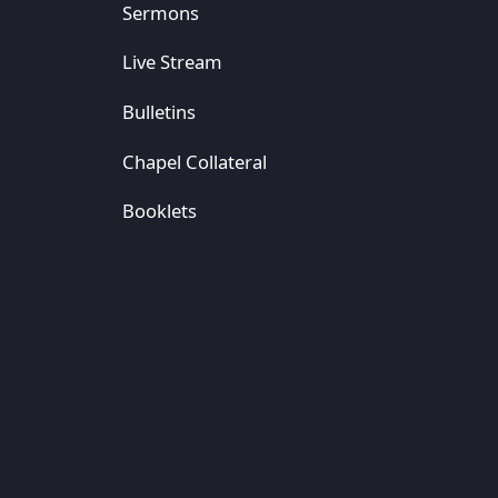
Sermons
Live Stream
Bulletins
Chapel Collateral
Booklets