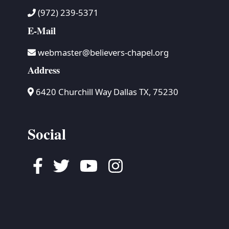
(972) 239-5371
E-Mail
webmaster@believers-chapel.org
Address
6420 Churchill Way Dallas TX, 75230
Social
Facebook
Twitter
Youtube
Instagram