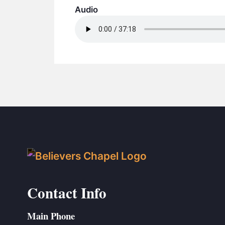
Audio
Contact Info
Main Phone