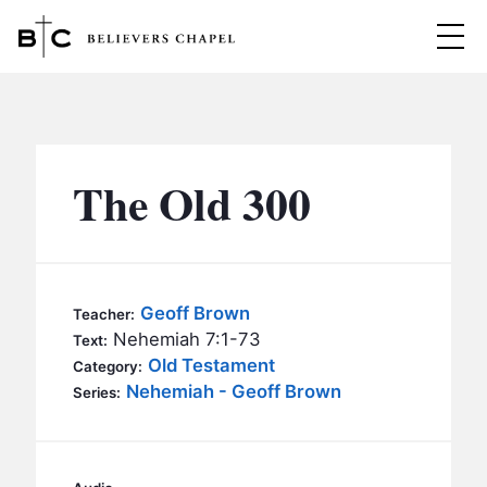
Believers Chapel
ABOUT
BELIEFS
The Old 300
MINISTRIES
▼
BC MEN
EVENTS
BC WOMEN
Geoff Brown
Teacher:
CONTACT
Nehemiah 7:1-73
BC YOUTH
Text:
Old Testament
Category:
BC KIDS
Nehemiah - Geoff Brown
SERMONS
Series:
BC OUTREACH
BC CARE