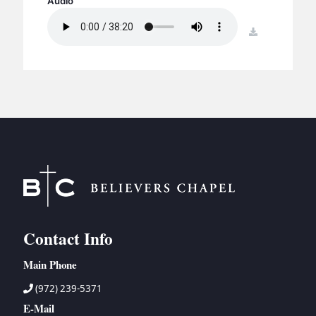
Audio
BC GROUPS
BC STUDIES
download
BC VBS
BC RETREATS
BC MUSIC & MEDIA
Contact Info
Main Phone
(972) 239-5371
E-Mail