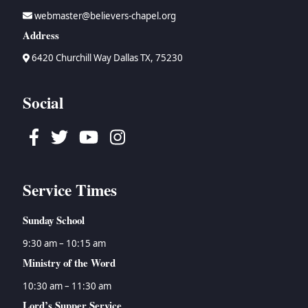
webmaster@believers-chapel.org
Address
6420 Churchill Way Dallas TX, 75230
Social
Facebook
Twitter
Youtube
Instagram
Service Times
Sunday School
9:30 am – 10:15 am
Ministry of the Word
10:30 am – 11:30 am
Lord’s Supper Service