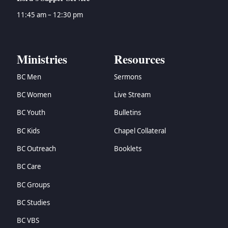
11:45 am – 12:30 pm
Ministries
Resources
BC Men
Sermons
BC Women
Live Stream
BC Youth
Bulletins
BC Kids
Chapel Collateral
BC Outreach
Booklets
BC Care
BC Groups
BC Studies
BC VBS