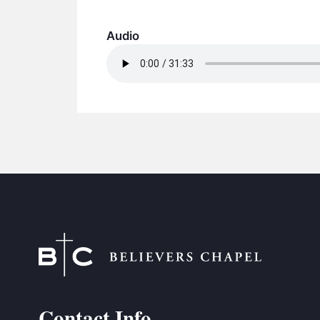
Audio
Contact Info