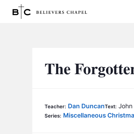
Believers Chapel
The Forgotte
Dan Duncan
John 
Teacher:
Text:
Miscellaneous Christm
Series: