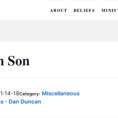
ABOUT
BELIEFS
MINIS
BC M
BC W
BC Y
n Son
BC KI
BC O
BC C
1:14-18
Miscellaneous
Category:
BC G
as - Dan Duncan
BC ST