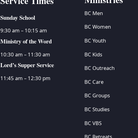
Service Times
BC Men
Sunday School
BC Women
9:30 am – 10:15 am
Ministry of the Word
BC Youth
BC Kids
10:30 am – 11:30 am
Lord’s Supper Service
BC Outreach
11:45 am – 12:30 pm
BC Care
BC Groups
BC Studies
BC VBS
BC Retreats