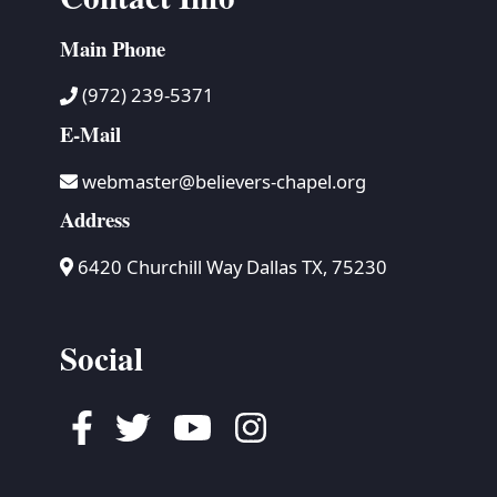
Main Phone
(972) 239-5371
E-Mail
webmaster@believers-chapel.org
Address
6420 Churchill Way Dallas TX, 75230
Social
Facebook
Twitter
Youtube
Instagram