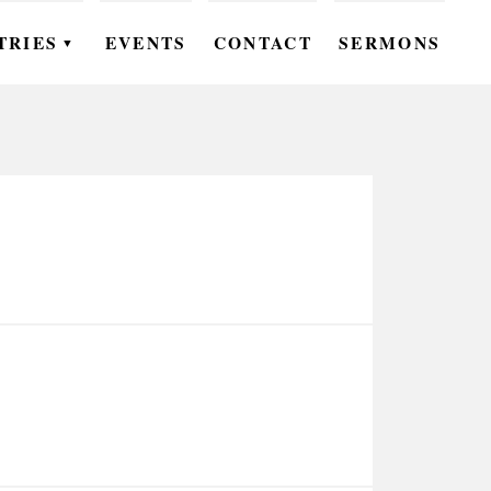
TRIES
EVENTS
CONTACT
SERMONS
▼
EN
OMEN
OUTH
DS
UTREACH
ARE
ROUPS
UDIES