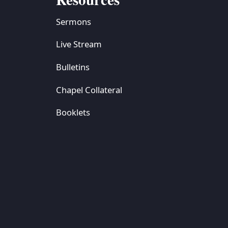
Sermons
Live Stream
Bulletins
Chapel Collateral
Booklets