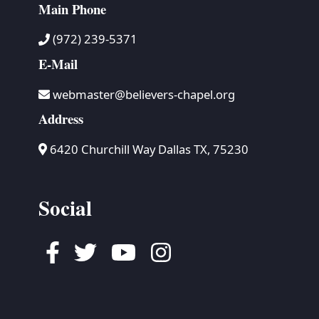
Main Phone
(972) 239-5371
E-Mail
webmaster@believers-chapel.org
Address
6420 Churchill Way Dallas TX, 75230
Social
Facebook
Twitter
Youtube
Instagram