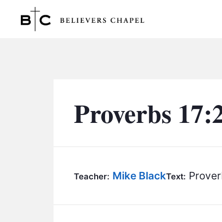
Believers Chapel
Proverbs 17:
Mike Black
Prover
Teacher:
Text: