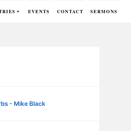
TRIES
EVENTS
CONTACT
SERMONS
▼
EN
OMEN
OUTH
DS
UTREACH
ARE
bs - Mike Black
ROUPS
UDIES