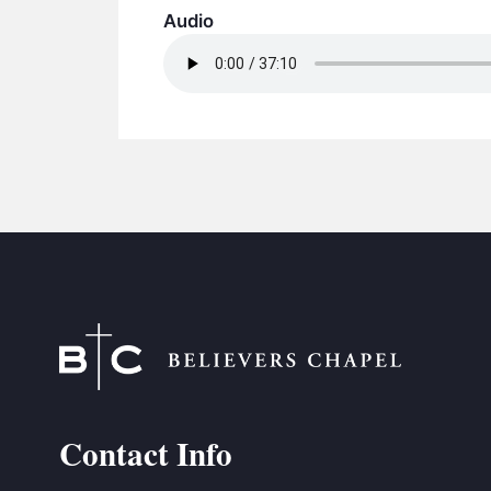
Audio
Contact Info