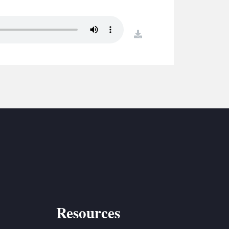
S
ETREATS
download
SIC & MEDIA
Resources