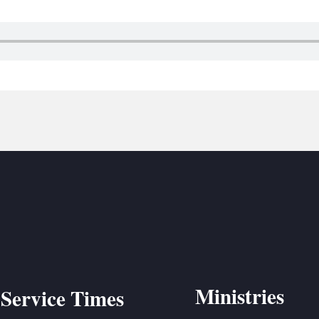
BC VB
BC R
BC MU
Ministries
Service Times