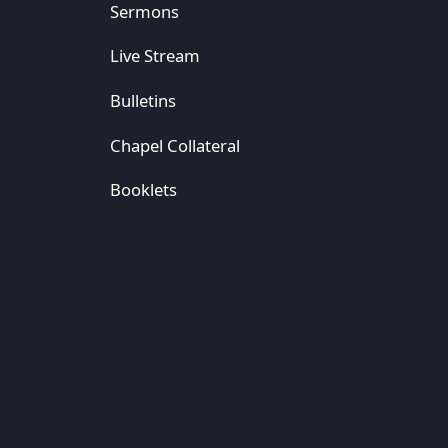
Sermons
Live Stream
Bulletins
Chapel Collateral
Booklets