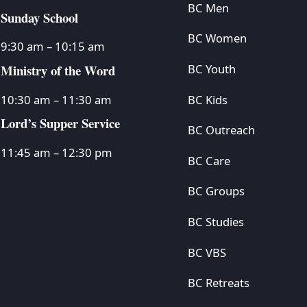
BC Men
Sunday School
BC Women
9:30 am – 10:15 am
Ministry of the Word
BC Youth
BC Kids
10:30 am – 11:30 am
Lord’s Supper Service
BC Outreach
11:45 am – 12:30 pm
BC Care
BC Groups
BC Studies
BC VBS
BC Retreats