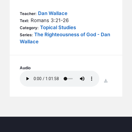
BC GROUPS
BC STUDIES
Dan Wallace
Teacher:
Romans 3:21-26
Text:
BC VBS
Topical Studies
Category:
BC RETREATS
The Righteousness of God - Dan
Series:
Wallace
BC MUSIC & MEDIA
Audio
download