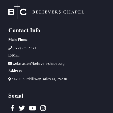
Contact Info
Main Phone
(972) 239-5371
E-Mail
webmaster@believers-chapel.org
Address
6420 Churchill Way Dallas TX, 75230
Social
Facebook
Twitter
Youtube
Instagram