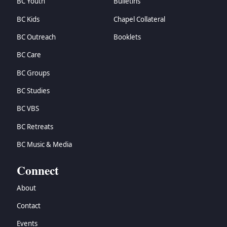
BC Youth
Bulletins
BC Kids
Chapel Collateral
BC Outreach
Booklets
BC Care
BC Groups
BC Studies
BC VBS
BC Retreats
BC Music & Media
Connect
About
Contact
Events