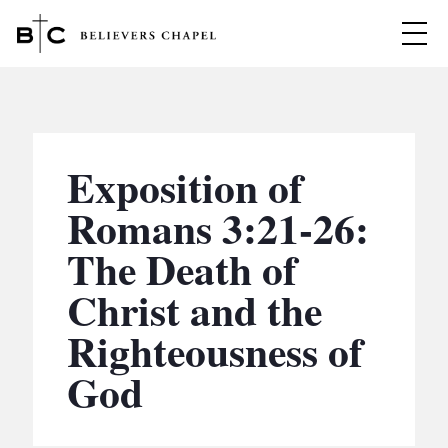
Believers Chapel
ABOUT
BELIEFS
Exposition of
MINISTRIES
▼
Romans 3:21-26:
BC MEN
The Death of
EVENTS
BC WOMEN
Christ and the
CONTACT
BC YOUTH
Righteousness of
BC KIDS
SERMONS
God
BC OUTREACH
BC CARE