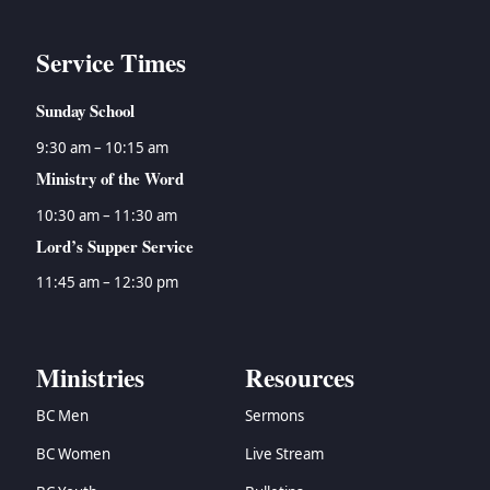
Service Times
Sunday School
9:30 am – 10:15 am
Ministry of the Word
10:30 am – 11:30 am
Lord’s Supper Service
11:45 am – 12:30 pm
Ministries
Resources
BC Men
Sermons
BC Women
Live Stream