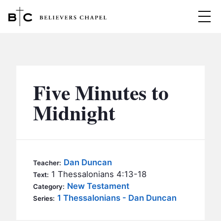
Believers Chapel
ABOUT
BELIEFS
Five Minutes to
MINISTRIES
▼
Midnight
BC MEN
EVENTS
BC WOMEN
CONTACT
BC YOUTH
Dan Duncan
Teacher:
BC KIDS
1 Thessalonians 4:13-18
Text:
SERMONS
New Testament
Category:
BC OUTREACH
1 Thessalonians - Dan Duncan
Series:
BC CARE