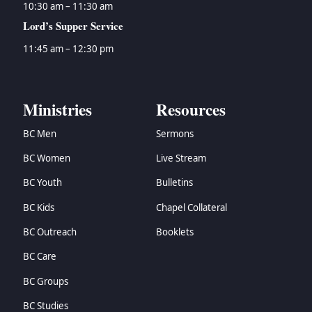
10:30 am – 11:30 am
Lord’s Supper Service
11:45 am – 12:30 pm
Ministries
Resources
BC Men
Sermons
BC Women
Live Stream
BC Youth
Bulletins
BC Kids
Chapel Collateral
BC Outreach
Booklets
BC Care
BC Groups
BC Studies