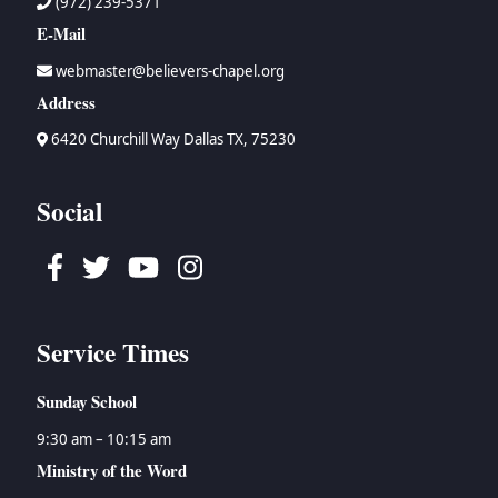
(972) 239-5371
E-Mail
webmaster@believers-chapel.org
Address
6420 Churchill Way Dallas TX, 75230
Social
Facebook
Twitter
Youtube
Instagram
Service Times
Sunday School
9:30 am – 10:15 am
Ministry of the Word