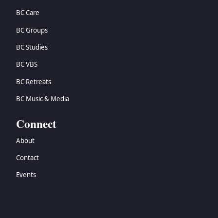
BC Care
BC Groups
BC Studies
BC VBS
BC Retreats
BC Music & Media
Connect
About
Contact
Events