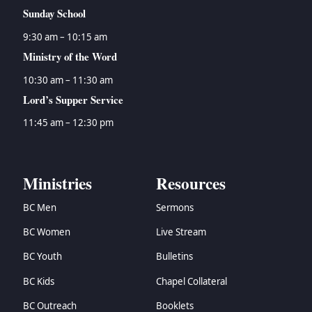
Sunday School
9:30 am – 10:15 am
Ministry of the Word
10:30 am – 11:30 am
Lord’s Supper Service
11:45 am – 12:30 pm
Ministries
Resources
BC Men
Sermons
BC Women
Live Stream
BC Youth
Bulletins
BC Kids
Chapel Collateral
BC Outreach
Booklets