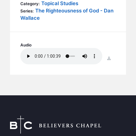
BC GROUPS
Topical Studies
Category:
The Righteousness of God - Dan
Series:
BC STUDIES
Wallace
BC VBS
BC RETREATS
BC MUSIC & MEDIA
Audio
download