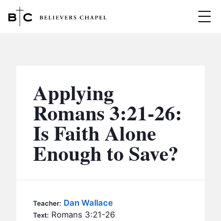
Believers Chapel
ABOUT
BELIEFS
Applying
MINISTRIES
▼
Romans 3:21-26:
BC MEN
Is Faith Alone
EVENTS
BC WOMEN
Enough to Save?
CONTACT
BC YOUTH
BC KIDS
SERMONS
BC OUTREACH
Dan Wallace
Teacher:
BC CARE
Romans 3:21-26
Text: