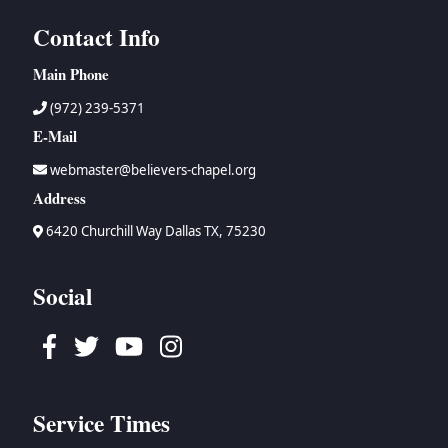
Contact Info
Main Phone
(972) 239-5371
E-Mail
webmaster@believers-chapel.org
Address
6420 Churchill Way Dallas TX, 75230
Social
Facebook
Twitter
Youtube
Instagram
Service Times