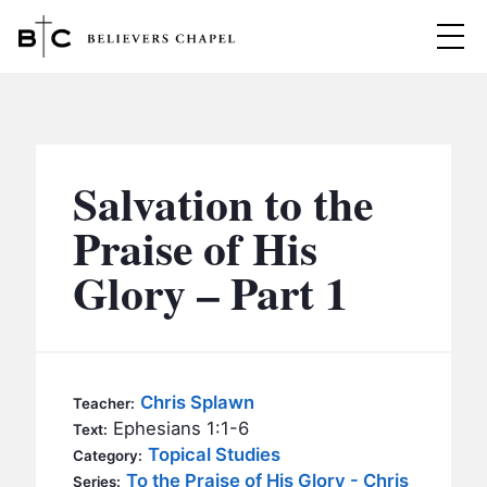
Believers Chapel
ABOUT
BELIEFS
Salvation to the
MINISTRIES
▼
Praise of His
BC MEN
Glory – Part 1
EVENTS
BC WOMEN
CONTACT
BC YOUTH
BC KIDS
SERMONS
Chris Splawn
Teacher:
BC OUTREACH
Ephesians 1:1-6
Text:
BC CARE
Topical Studies
Category:
To the Praise of His Glory - Chris
Series: