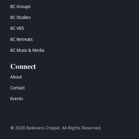
BC Groups
BC Studies
BC VBS
BC Retreats
BC Music & Media
Connect
About
Contact
Events
© 2026 Believers Chapel. All Rights Reserved.