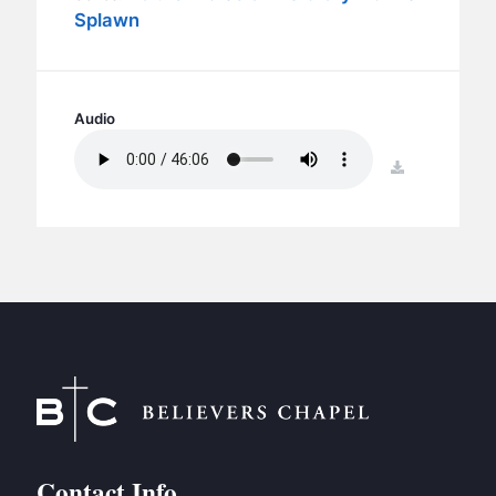
BC GROUPS
Splawn
BC STUDIES
BC VBS
BC RETREATS
Audio
BC MUSIC & MEDIA
download
Contact Info