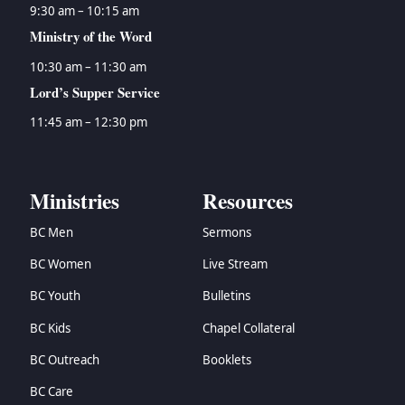
9:30 am – 10:15 am
Ministry of the Word
10:30 am – 11:30 am
Lord’s Supper Service
11:45 am – 12:30 pm
Ministries
Resources
BC Men
Sermons
BC Women
Live Stream
BC Youth
Bulletins
BC Kids
Chapel Collateral
BC Outreach
Booklets
BC Care