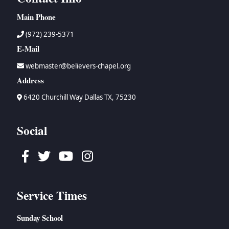
Main Phone
(972) 239-5371
E-Mail
webmaster@believers-chapel.org
Address
6420 Churchill Way Dallas TX, 75230
Social
Facebook
Twitter
Youtube
Instagram
Service Times
Sunday School