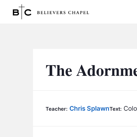
Believers Chapel
The Adornmen
Chris Splawn
Colo
Teacher:
Text: