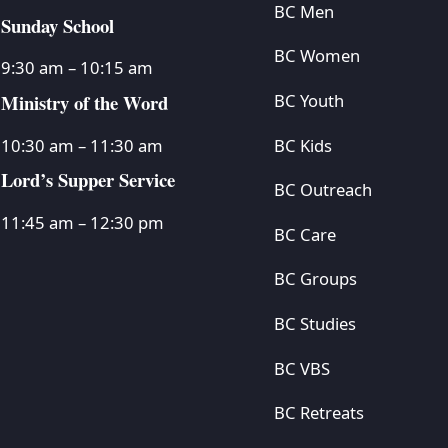
BC Men
Sunday School
BC Women
9:30 am – 10:15 am
Ministry of the Word
BC Youth
BC Kids
10:30 am – 11:30 am
Lord’s Supper Service
BC Outreach
11:45 am – 12:30 pm
BC Care
BC Groups
BC Studies
BC VBS
BC Retreats