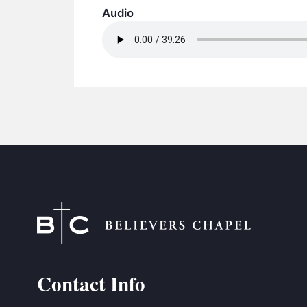
Audio
Contact Info