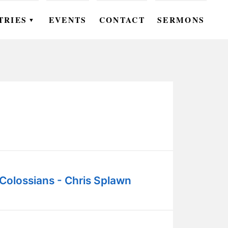
TRIES
EVENTS
CONTACT
SERMONS
▼
EN
OMEN
OUTH
DS
UTREACH
ARE
Colossians - Chris Splawn
ROUPS
UDIES