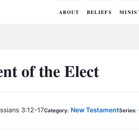
ABOUT
BELIEFS
MINIS
BC M
BC W
BC Y
t of the Elect
BC KI
BC O
BC C
ssians 3:12-17
New Testament
Category:
Series:
BC G
BC ST