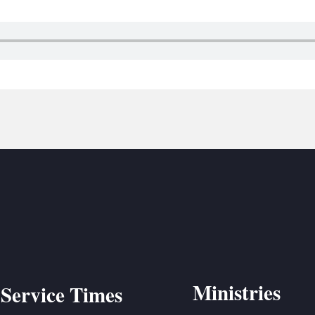
BC VB
BC R
BC MU
Ministries
Service Times