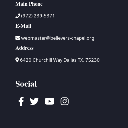
Main Phone
(972) 239-5371
E-Mail
webmaster@believers-chapel.org
Address
6420 Churchill Way Dallas TX, 75230
Social
Facebook
Twitter
Youtube
Instagram