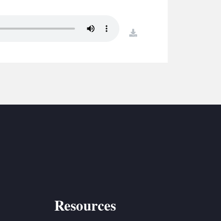
S
ETREATS
download
SIC & MEDIA
Resources