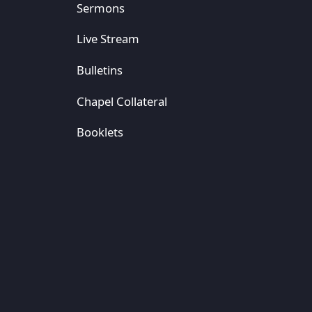
Sermons
Live Stream
Bulletins
Chapel Collateral
Booklets