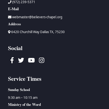
(972) 239-5371
E-Mail
webmaster@believers-chapel.org
Address
6420 Churchill Way Dallas TX, 75230
Social
Facebook
Twitter
Youtube
Instagram
Service Times
Sunday School
9:30 am – 10:15 am
Ministry of the Word