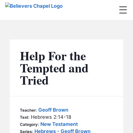
Believers Chapel
ABOUT
BELIEFS
Help For the
MINISTRIES
▼
Tempted and
BC MEN
Tried
EVENTS
BC WOMEN
CONTACT
BC YOUTH
BC KIDS
SERMONS
Geoff Brown
Teacher:
BC OUTREACH
Hebrews 2:14-18
Text:
BC CARE
New Testament
Category:
Hebrews - Geoff Brown
Series: