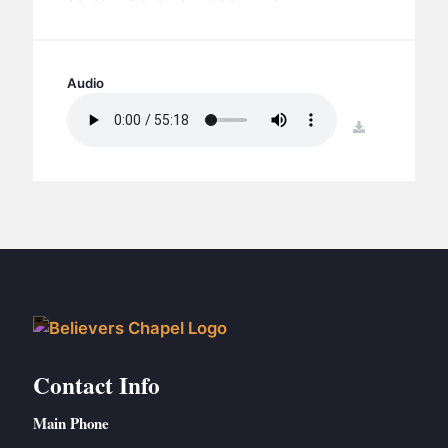
BC GROUPS
BC STUDIES
BC VBS
Audio
BC RETREATS
download
BC MUSIC & MEDIA
Contact Info
Main Phone