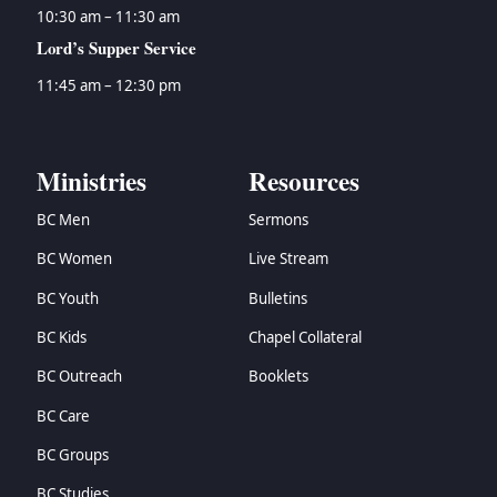
10:30 am – 11:30 am
Lord’s Supper Service
11:45 am – 12:30 pm
Ministries
Resources
BC Men
Sermons
BC Women
Live Stream
BC Youth
Bulletins
BC Kids
Chapel Collateral
BC Outreach
Booklets
BC Care
BC Groups
BC Studies