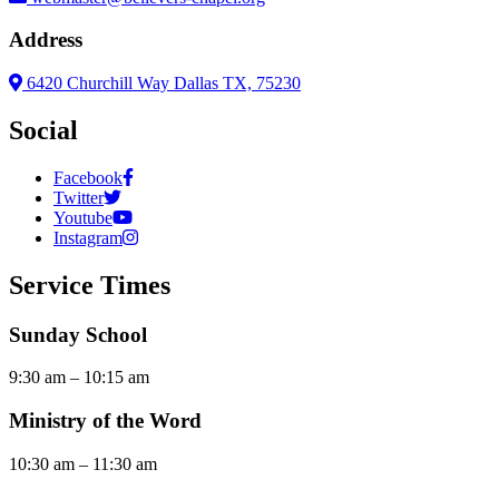
Address
6420 Churchill Way Dallas TX, 75230
Social
Facebook
Twitter
Youtube
Instagram
Service Times
Sunday School
9:30 am – 10:15 am
Ministry of the Word
10:30 am – 11:30 am