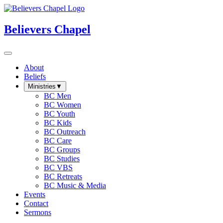
Believers Chapel
About
Beliefs
Ministries
▼
BC Men
BC Women
BC Youth
BC Kids
BC Outreach
BC Care
BC Groups
BC Studies
BC VBS
BC Retreats
BC Music & Media
Events
Contact
Sermons