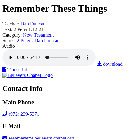
Remember These Things
Teacher:
Dan Duncan
Text:
2 Peter 1:12-21
Category:
New Testament
Series:
2 Peter - Dan Duncan
Audio
download
Transcript
Contact Info
Main Phone
(972) 239-5371
E-Mail
webmaster@believers-chapel.org