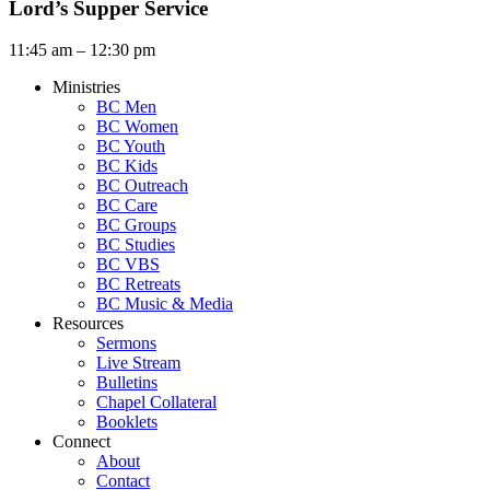
Lord’s Supper Service
11:45 am – 12:30 pm
Ministries
BC Men
BC Women
BC Youth
BC Kids
BC Outreach
BC Care
BC Groups
BC Studies
BC VBS
BC Retreats
BC Music & Media
Resources
Sermons
Live Stream
Bulletins
Chapel Collateral
Booklets
Connect
About
Contact