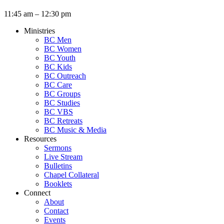
11:45 am – 12:30 pm
Ministries
BC Men
BC Women
BC Youth
BC Kids
BC Outreach
BC Care
BC Groups
BC Studies
BC VBS
BC Retreats
BC Music & Media
Resources
Sermons
Live Stream
Bulletins
Chapel Collateral
Booklets
Connect
About
Contact
Events