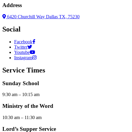
Address
6420 Churchill Way Dallas TX, 75230
Social
Facebook
Twitter
Youtube
Instagram
Service Times
Sunday School
9:30 am – 10:15 am
Ministry of the Word
10:30 am – 11:30 am
Lord’s Supper Service