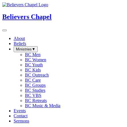
Believers Chapel
About
Beliefs
Ministries
▼
BC Men
BC Women
BC Youth
BC Kids
BC Outreach
BC Care
BC Groups
BC Studies
BC VBS
BC Retreats
BC Music & Media
Events
Contact
Sermons