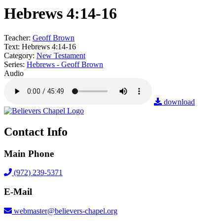
Hebrews 4:14-16
Teacher:
Geoff Brown
Text:
Hebrews 4:14-16
Category:
New Testament
Series:
Hebrews - Geoff Brown
Audio
download
Contact Info
Main Phone
(972) 239-5371
E-Mail
webmaster@believers-chapel.org