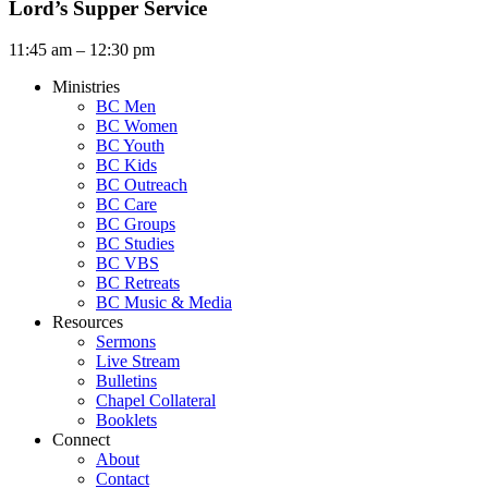
Lord’s Supper Service
11:45 am – 12:30 pm
Ministries
BC Men
BC Women
BC Youth
BC Kids
BC Outreach
BC Care
BC Groups
BC Studies
BC VBS
BC Retreats
BC Music & Media
Resources
Sermons
Live Stream
Bulletins
Chapel Collateral
Booklets
Connect
About
Contact