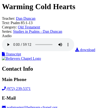
Warming Cold Hearts
Teacher:
Dan Duncan
Text:
Psalm 85:1-13
Category:
Old Testament
Series:
Studies in Psalms - Dan Duncan
Audio
download
Transcript
Contact Info
Main Phone
(972) 239-5371
E-Mail
webmaster@believers-chapel.org