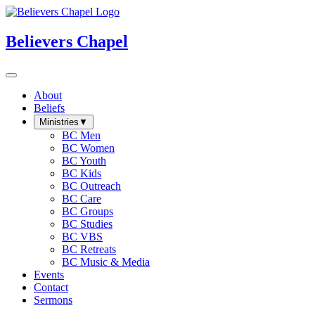
Believers Chapel
About
Beliefs
Ministries
▼
BC Men
BC Women
BC Youth
BC Kids
BC Outreach
BC Care
BC Groups
BC Studies
BC VBS
BC Retreats
BC Music & Media
Events
Contact
Sermons