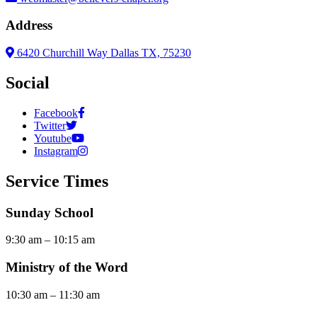
Address
6420 Churchill Way Dallas TX, 75230
Social
Facebook
Twitter
Youtube
Instagram
Service Times
Sunday School
9:30 am – 10:15 am
Ministry of the Word
10:30 am – 11:30 am