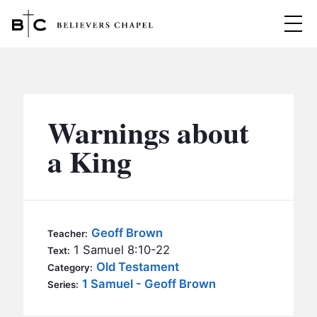
Believers Chapel
ABOUT
BELIEFS
Warnings about
MINISTRIES
▼
a King
BC MEN
EVENTS
BC WOMEN
CONTACT
BC YOUTH
Geoff Brown
Teacher:
BC KIDS
1 Samuel 8:10-22
Text:
SERMONS
Old Testament
Category:
BC OUTREACH
1 Samuel - Geoff Brown
Series:
BC CARE