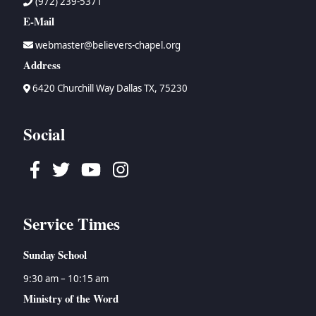
(972) 239-5371
E-Mail
webmaster@believers-chapel.org
Address
6420 Churchill Way Dallas TX, 75230
Social
Facebook
Twitter
Youtube
Instagram
Service Times
Sunday School
9:30 am – 10:15 am
Ministry of the Word