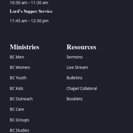
10:30 am – 11:30 am
Lord’s Supper Service
11:45 am – 12:30 pm
Ministries
Resources
BC Men
Sermons
BC Women
Live Stream
BC Youth
Bulletins
BC Kids
Chapel Collateral
BC Outreach
Booklets
BC Care
BC Groups
BC Studies