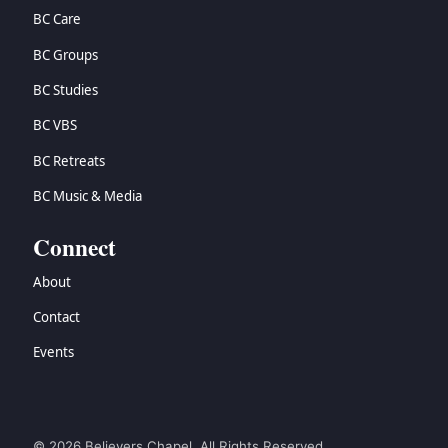
BC Care
BC Groups
BC Studies
BC VBS
BC Retreats
BC Music & Media
Connect
About
Contact
Events
© 2026 Believers Chapel. All Rights Reserved.