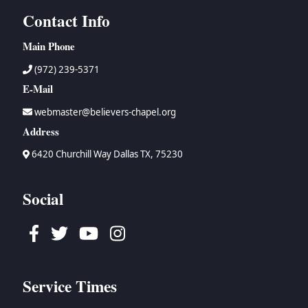
Contact Info
Main Phone
(972) 239-5371
E-Mail
webmaster@believers-chapel.org
Address
6420 Churchill Way Dallas TX, 75230
Social
Facebook
Twitter
Youtube
Instagram
Service Times