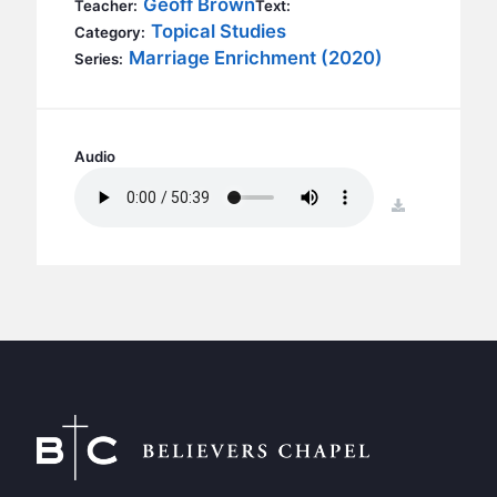
Geoff Brown
BC GROUPS
Teacher:
Text:
Topical Studies
Category:
BC STUDIES
Marriage Enrichment (2020)
Series:
BC VBS
BC RETREATS
BC MUSIC & MEDIA
Audio
download