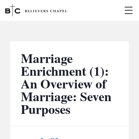
Believers Chapel
ABOUT
BELIEFS
Marriage
MINISTRIES
▼
Enrichment (1):
BC MEN
An Overview of
EVENTS
BC WOMEN
Marriage: Seven
CONTACT
BC YOUTH
Purposes
BC KIDS
SERMONS
BC OUTREACH
BC CARE