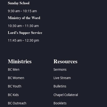
Sunday School
9:30 am – 10:15 am
Ministry of the Word
10:30 am – 11:30 am
Lord’s Supper Service
11:45 am – 12:30 pm
Ministries
Resources
BC Men
Sermons
BC Women
Live Stream
BC Youth
Bulletins
BC Kids
Chapel Collateral
BC Outreach
Booklets