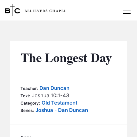
Believers Chapel
ABOUT
BELIEFS
The Longest Day
MINISTRIES
▼
BC MEN
EVENTS
BC WOMEN
Dan Duncan
Teacher:
CONTACT
Joshua 10:1-43
BC YOUTH
Text:
Old Testament
Category:
BC KIDS
Joshua - Dan Duncan
SERMONS
Series:
BC OUTREACH
BC CARE