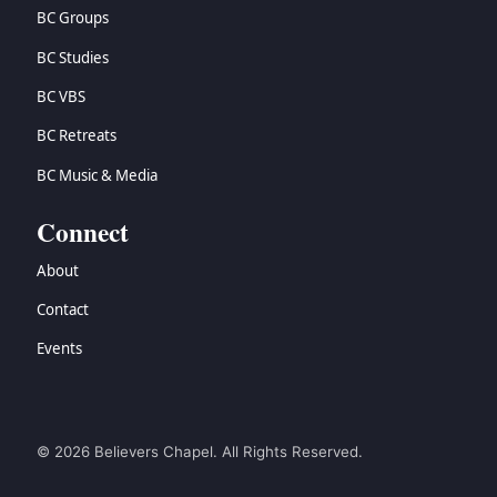
BC Groups
BC Studies
BC VBS
BC Retreats
BC Music & Media
Connect
About
Contact
Events
© 2026 Believers Chapel. All Rights Reserved.