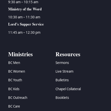
9:30 am – 10:15 am
Ministry of the Word
10:30 am – 11:30 am
Lord’s Supper Service
11:45 am – 12:30 pm
Ministries
Resources
BC Men
Sermons
BC Women
Live Stream
BC Youth
Bulletins
BC Kids
Chapel Collateral
BC Outreach
Booklets
BC Care