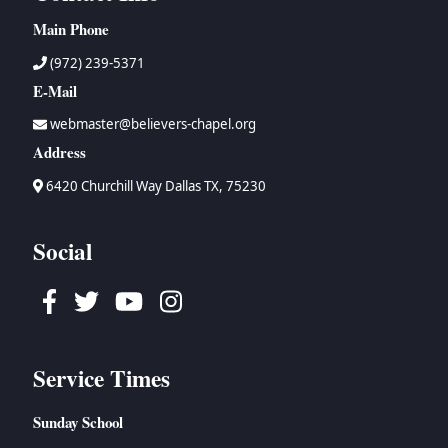
Main Phone
(972) 239-5371
E-Mail
webmaster@believers-chapel.org
Address
6420 Churchill Way Dallas TX, 75230
Social
Facebook
Twitter
Youtube
Instagram
Service Times
Sunday School