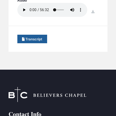
Audio
BC GROUPS
BC STUDIES
download
BC VBS
BC RETREATS
BC MUSIC & MEDIA
Transcript
Contact Info