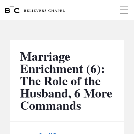
Believers Chapel
ABOUT
BELIEFS
Marriage
MINISTRIES
▼
Enrichment (6):
BC MEN
The Role of the
EVENTS
BC WOMEN
Husband, 6 More
CONTACT
BC YOUTH
Commands
BC KIDS
SERMONS
BC OUTREACH
BC CARE