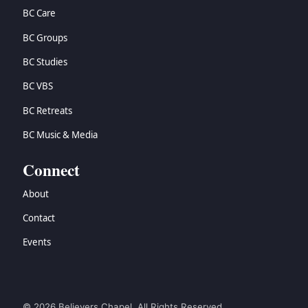
BC Care
BC Groups
BC Studies
BC VBS
BC Retreats
BC Music & Media
Connect
About
Contact
Events
© 2026 Believers Chapel. All Rights Reserved.