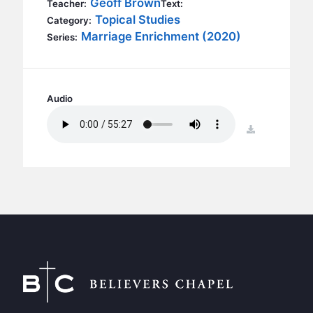
Geoff Brown
BC GROUPS
Teacher:
Text:
Topical Studies
Category:
BC STUDIES
Marriage Enrichment (2020)
Series:
BC VBS
BC RETREATS
BC MUSIC & MEDIA
Audio
download