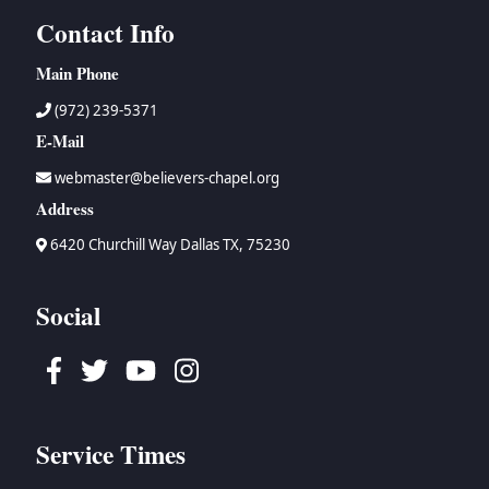
Contact Info
Main Phone
(972) 239-5371
E-Mail
webmaster@believers-chapel.org
Address
6420 Churchill Way Dallas TX, 75230
Social
Facebook
Twitter
Youtube
Instagram
Service Times