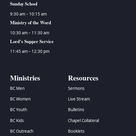
Sunday School
9:30 am – 10:15 am
Ministry of the Word
10:30 am – 11:30 am
Lord’s Supper Service
11:45 am – 12:30 pm
Ministries
Resources
BC Men
Sermons
BC Women
Live Stream
BC Youth
Bulletins
BC Kids
Chapel Collateral
BC Outreach
Booklets