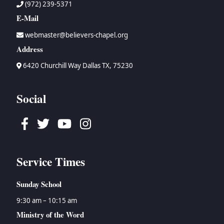
(972) 239-5371
E-Mail
webmaster@believers-chapel.org
Address
6420 Churchill Way Dallas TX, 75230
Social
Facebook
Twitter
Youtube
Instagram
Service Times
Sunday School
9:30 am – 10:15 am
Ministry of the Word