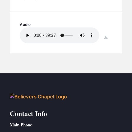
BC GROUPS
BC STUDIES
BC VBS
Audio
BC RETREATS
download
BC MUSIC & MEDIA
Contact Info
Main Phone