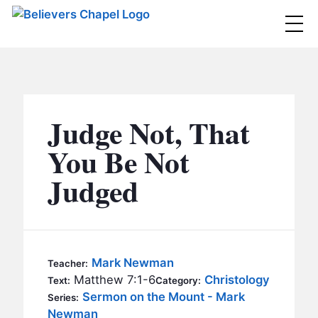
Believers Chapel
ABOUT
BELIEFS
Judge Not, That
MINISTRIES
▼
You Be Not
BC MEN
Judged
EVENTS
BC WOMEN
CONTACT
BC YOUTH
BC KIDS
SERMONS
Mark Newman
Teacher:
BC OUTREACH
Matthew 7:1-6
Christology
Text:
Category:
BC CARE
Sermon on the Mount - Mark
Series:
Newman