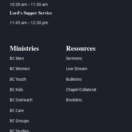
10:30 am – 11:30 am
Lord’s Supper Service
11:45 am – 12:30 pm
Ministries
Resources
BC Men
Sermons
BC Women
Live Stream
BC Youth
Bulletins
BC Kids
Chapel Collateral
BC Outreach
Booklets
BC Care
BC Groups
BC Studies