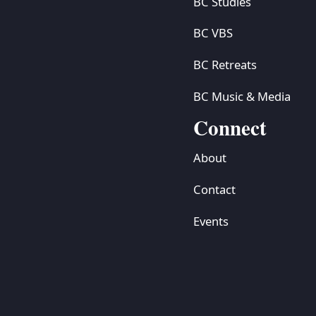
BC Studies
BC VBS
BC Retreats
BC Music & Media
Connect
About
Contact
Events