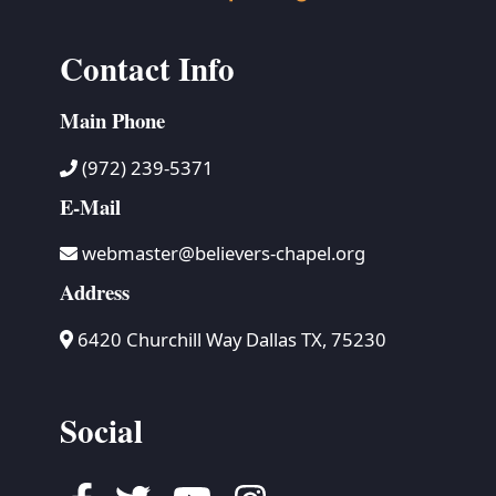
Contact Info
Main Phone
(972) 239-5371
E-Mail
webmaster@believers-chapel.org
Address
6420 Churchill Way Dallas TX, 75230
Social