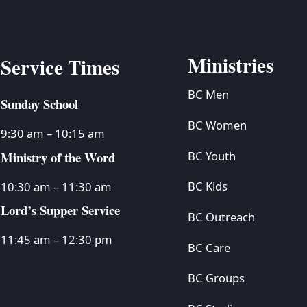
Ministries
Service Times
BC Men
Sunday School
BC Women
9:30 am – 10:15 am
Ministry of the Word
BC Youth
BC Kids
10:30 am – 11:30 am
Lord’s Supper Service
BC Outreach
11:45 am – 12:30 pm
BC Care
BC Groups