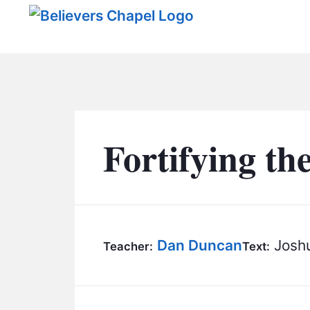
Believers Chapel
Fortifying th
Dan Duncan
Joshu
Teacher:
Text: