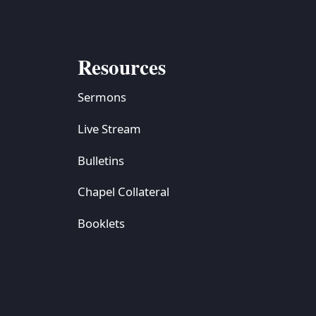
Resources
Sermons
Live Stream
Bulletins
Chapel Collateral
Booklets