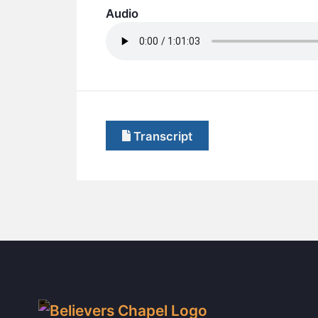
Audio
Transcript