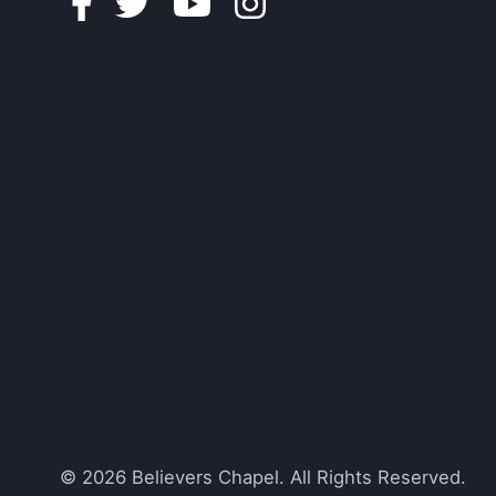
Facebook
Twitter
Youtube
Instagram
© 2026 Believers Chapel. All Rights Reserved.