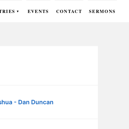
TRIES
EVENTS
CONTACT
SERMONS
▼
EN
OMEN
OUTH
DS
UTREACH
ARE
shua - Dan Duncan
ROUPS
UDIES