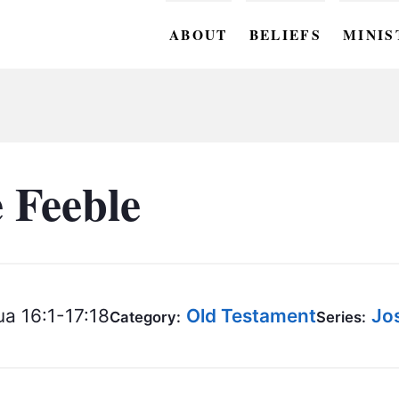
ABOUT
BELIEFS
MINIS
BC M
BC W
BC Y
e Feeble
BC KI
BC O
BC C
a 16:1-17:18
Old Testament
Jo
Category:
Series:
BC G
BC ST