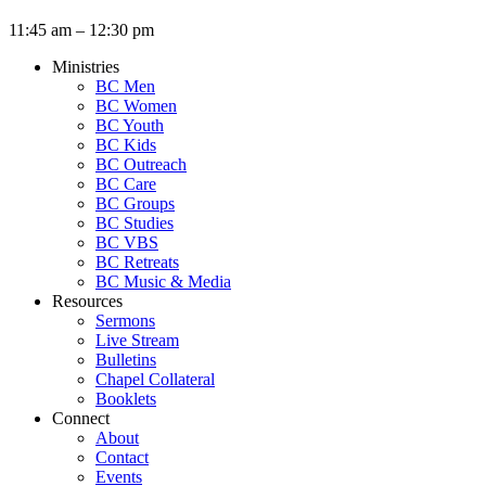
11:45 am – 12:30 pm
Ministries
BC Men
BC Women
BC Youth
BC Kids
BC Outreach
BC Care
BC Groups
BC Studies
BC VBS
BC Retreats
BC Music & Media
Resources
Sermons
Live Stream
Bulletins
Chapel Collateral
Booklets
Connect
About
Contact
Events