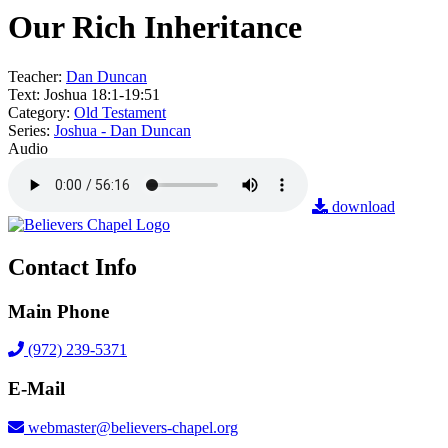
Our Rich Inheritance
Teacher:
Dan Duncan
Text:
Joshua 18:1-19:51
Category:
Old Testament
Series:
Joshua - Dan Duncan
Audio
download
Contact Info
Main Phone
(972) 239-5371
E-Mail
webmaster@believers-chapel.org