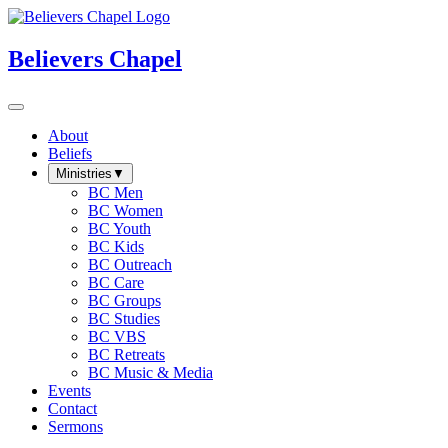
Believers Chapel
About
Beliefs
Ministries
▼
BC Men
BC Women
BC Youth
BC Kids
BC Outreach
BC Care
BC Groups
BC Studies
BC VBS
BC Retreats
BC Music & Media
Events
Contact
Sermons