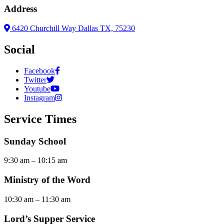
Address
6420 Churchill Way Dallas TX, 75230
Social
Facebook
Twitter
Youtube
Instagram
Service Times
Sunday School
9:30 am – 10:15 am
Ministry of the Word
10:30 am – 11:30 am
Lord’s Supper Service