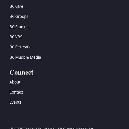
BC Care
BC Groups
BC Studies
BC VBS
BC Retreats
BC Music & Media
Connect
About
Contact
Events