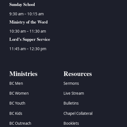
Sunday School
9:30 am – 10:15 am
Ministry of the Word
10:30 am – 11:30 am
Lord’s Supper Service
11:45 am – 12:30 pm
Ministries
Resources
BC Men
Sermons
BC Women
Live Stream
BC Youth
Bulletins
BC Kids
Chapel Collateral
BC Outreach
Booklets