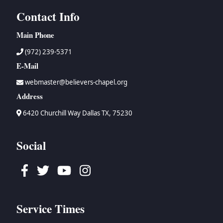
Contact Info
Main Phone
(972) 239-5371
E-Mail
webmaster@believers-chapel.org
Address
6420 Churchill Way Dallas TX, 75230
Social
Facebook
Twitter
Youtube
Instagram
Service Times