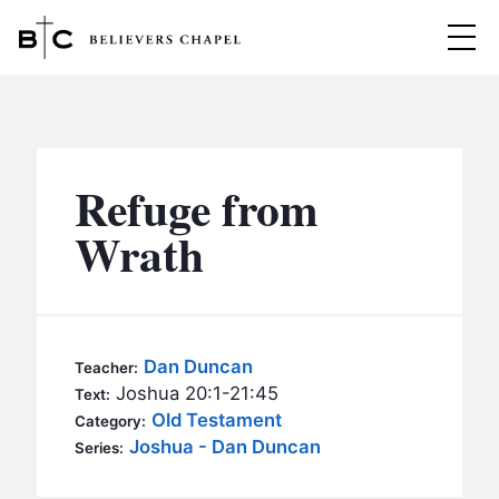
Believers Chapel
ABOUT
BELIEFS
Refuge from
MINISTRIES
▼
Wrath
BC MEN
EVENTS
BC WOMEN
CONTACT
BC YOUTH
Dan Duncan
Teacher:
BC KIDS
Joshua 20:1-21:45
Text:
SERMONS
Old Testament
Category:
BC OUTREACH
Joshua - Dan Duncan
Series:
BC CARE