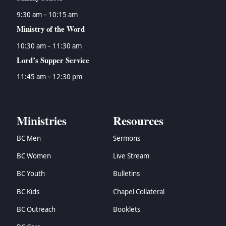
9:30 am – 10:15 am
Ministry of the Word
10:30 am – 11:30 am
Lord’s Supper Service
11:45 am – 12:30 pm
Ministries
Resources
BC Men
Sermons
BC Women
Live Stream
BC Youth
Bulletins
BC Kids
Chapel Collateral
BC Outreach
Booklets