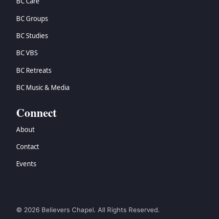
BC Care
BC Groups
BC Studies
BC VBS
BC Retreats
BC Music & Media
Connect
About
Contact
Events
© 2026 Believers Chapel. All Rights Reserved.