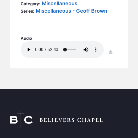
BC GROUPS
Miscellaneous
Category:
Miscellaneous - Geoff Brown
Series:
BC STUDIES
BC VBS
BC RETREATS
Audio
BC MUSIC & MEDIA
download