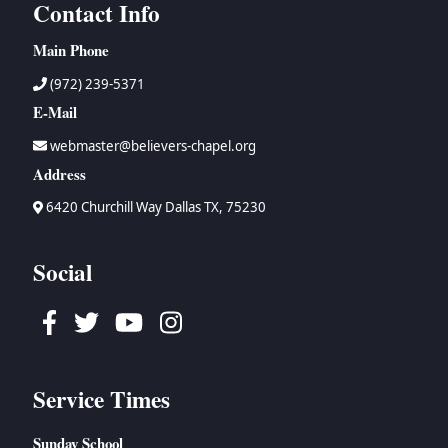
Contact Info
Main Phone
(972) 239-5371
E-Mail
webmaster@believers-chapel.org
Address
6420 Churchill Way Dallas TX, 75230
Social
Facebook
Twitter
Youtube
Instagram
Service Times
Sunday School