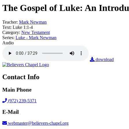
The Gospel of Luke: An Introdu
Teacher:
Mark Newman
Text:
Luke 1:1-4
Category:
New Testament
Series:
Luke - Mark Newman
Audio
download
Contact Info
Main Phone
(972) 239-5371
E-Mail
webmaster@believers-chapel.org