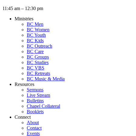
11:45 am – 12:30 pm
Ministries
BC Men
BC Women
BC Youth
BC Kids
BC Outreach
BC Care
BC Groups
BC Studies
BC VBS
BC Retreats
BC Music & Media
Resources
Sermons
Live Stream
Bulletins
Chapel Collateral
Booklets
Connect
About
Contact
Events