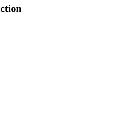
ction