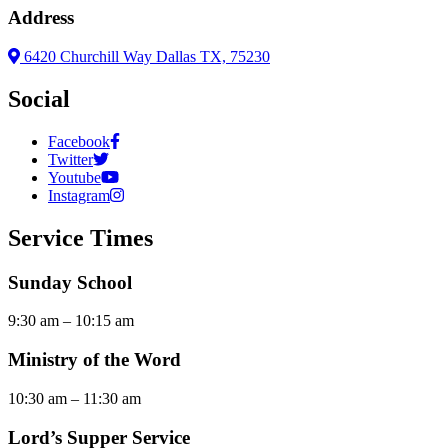
Address
6420 Churchill Way Dallas TX, 75230
Social
Facebook
Twitter
Youtube
Instagram
Service Times
Sunday School
9:30 am – 10:15 am
Ministry of the Word
10:30 am – 11:30 am
Lord’s Supper Service