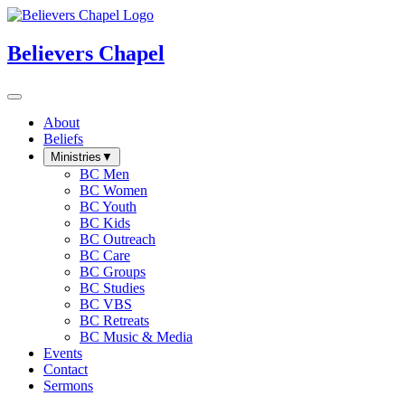
Believers Chapel
About
Beliefs
Ministries
▼
BC Men
BC Women
BC Youth
BC Kids
BC Outreach
BC Care
BC Groups
BC Studies
BC VBS
BC Retreats
BC Music & Media
Events
Contact
Sermons