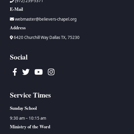
(972) 239-5371
E-Mail
webmaster@believers-chapel.org
Address
6420 Churchill Way Dallas TX, 75230
Social
Facebook
Twitter
Youtube
Instagram
Service Times
Sunday School
9:30 am – 10:15 am
Ministry of the Word