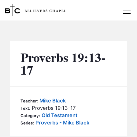
Believers Chapel
ABOUT
BELIEFS
Proverbs 19:13-
MINISTRIES
▼
17
BC MEN
EVENTS
BC WOMEN
CONTACT
BC YOUTH
Mike Black
Teacher:
BC KIDS
Proverbs 19:13-17
Text:
SERMONS
Old Testament
Category:
BC OUTREACH
Proverbs - Mike Black
Series:
BC CARE