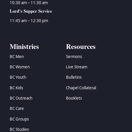
10:30 am – 11:30 am
Lord’s Supper Service
11:45 am – 12:30 pm
Ministries
Resources
BC Men
Sermons
BC Women
Live Stream
BC Youth
Bulletins
BC Kids
Chapel Collateral
BC Outreach
Booklets
BC Care
BC Groups
BC Studies