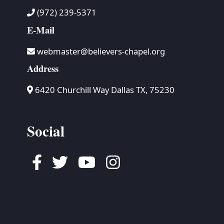
(972) 239-5371
E-Mail
webmaster@believers-chapel.org
Address
6420 Churchill Way Dallas TX, 75230
Social
Facebook
Twitter
Youtube
Instagram