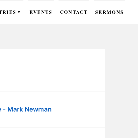
TRIES
EVENTS
CONTACT
SERMONS
▼
EN
OMEN
OUTH
DS
UTREACH
ARE
e - Mark Newman
ROUPS
UDIES