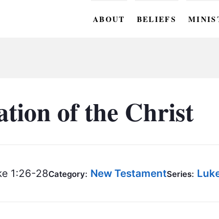
ABOUT
BELIEFS
MINIS
BC M
BC W
BC Y
tion of the Christ
BC KI
BC O
BC C
e 1:26-28
New Testament
Luk
Category:
Series:
BC G
BC ST