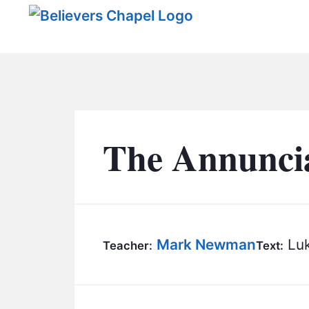
Believers Chapel
The Annuncia
Mark Newman
Luk
Teacher:
Text: