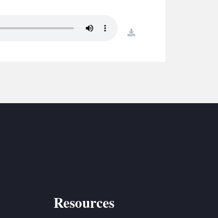
S
ETREATS
download
SIC & MEDIA
Resources