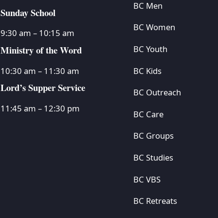
BC Men
Sunday School
BC Women
9:30 am – 10:15 am
Ministry of the Word
BC Youth
BC Kids
10:30 am – 11:30 am
Lord’s Supper Service
BC Outreach
11:45 am – 12:30 pm
BC Care
BC Groups
BC Studies
BC VBS
BC Retreats