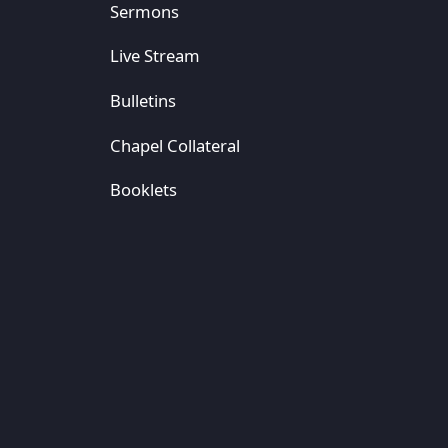
Sermons
Live Stream
Bulletins
Chapel Collateral
Booklets