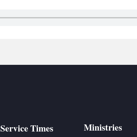
BC VB
BC R
BC MU
Ministries
Service Times