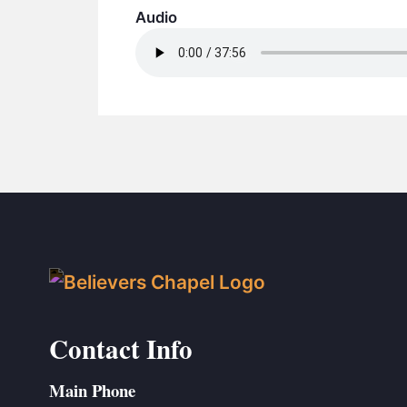
Audio
Contact Info
Main Phone