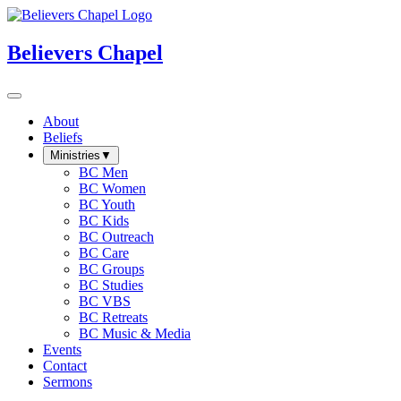
Believers Chapel
About
Beliefs
Ministries
▼
BC Men
BC Women
BC Youth
BC Kids
BC Outreach
BC Care
BC Groups
BC Studies
BC VBS
BC Retreats
BC Music & Media
Events
Contact
Sermons