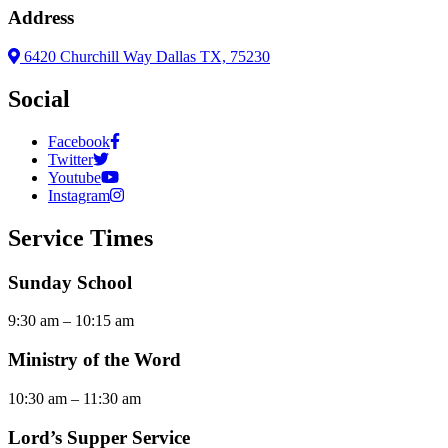
Address
6420 Churchill Way Dallas TX, 75230
Social
Facebook
Twitter
Youtube
Instagram
Service Times
Sunday School
9:30 am – 10:15 am
Ministry of the Word
10:30 am – 11:30 am
Lord’s Supper Service