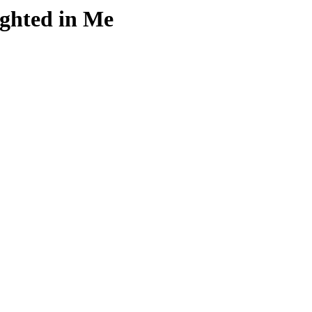
ghted in Me