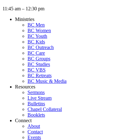
11:45 am – 12:30 pm
Ministries
BC Men
BC Women
BC Youth
BC Kids
BC Outreach
BC Care
BC Groups
BC Studies
BC VBS
BC Retreats
BC Music & Media
Resources
Sermons
Live Stream
Bulletins
Chapel Collateral
Booklets
Connect
About
Contact
Events