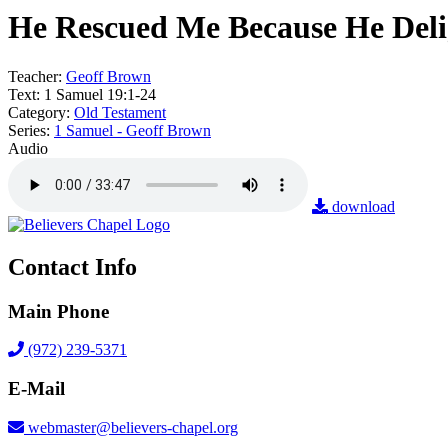
He Rescued Me Because He Deli
Teacher:
Geoff Brown
Text:
1 Samuel 19:1-24
Category:
Old Testament
Series:
1 Samuel - Geoff Brown
Audio
download
Contact Info
Main Phone
(972) 239-5371
E-Mail
webmaster@believers-chapel.org