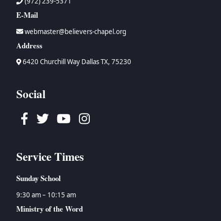
(972) 239-5371
E-Mail
webmaster@believers-chapel.org
Address
6420 Churchill Way Dallas TX, 75230
Social
Facebook
Twitter
Youtube
Instagram
Service Times
Sunday School
9:30 am – 10:15 am
Ministry of the Word