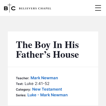
Believers Chapel
ABOUT
BELIEFS
The Boy In His
MINISTRIES
▼
Father’s House
BC MEN
EVENTS
BC WOMEN
CONTACT
BC YOUTH
Mark Newman
Teacher:
BC KIDS
Luke 2:41-52
Text:
SERMONS
New Testament
Category:
BC OUTREACH
Luke - Mark Newman
Series:
BC CARE