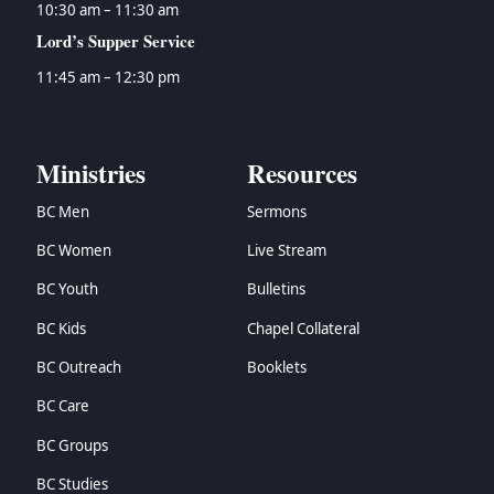
10:30 am – 11:30 am
Lord’s Supper Service
11:45 am – 12:30 pm
Ministries
Resources
BC Men
Sermons
BC Women
Live Stream
BC Youth
Bulletins
BC Kids
Chapel Collateral
BC Outreach
Booklets
BC Care
BC Groups
BC Studies