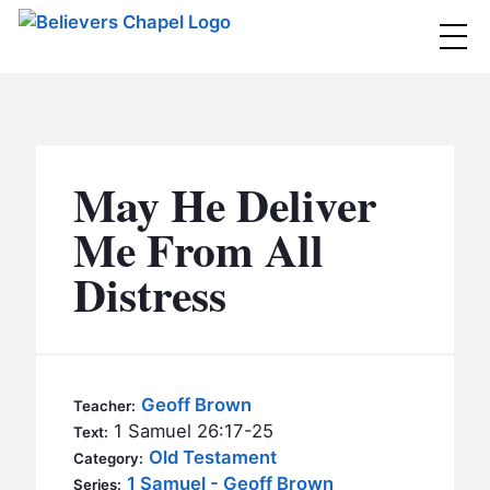
Believers Chapel
ABOUT
BELIEFS
May He Deliver
MINISTRIES
▼
Me From All
BC MEN
Distress
EVENTS
BC WOMEN
CONTACT
BC YOUTH
BC KIDS
SERMONS
Geoff Brown
Teacher:
BC OUTREACH
1 Samuel 26:17-25
Text:
BC CARE
Old Testament
Category:
1 Samuel - Geoff Brown
Series: