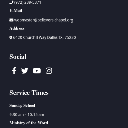
(972) 239-5371
E-Mail
webmaster@believers-chapel.org
Address
6420 Churchill Way Dallas TX, 75230
Social
Facebook
Twitter
Youtube
Instagram
Service Times
Sunday School
9:30 am – 10:15 am
Ministry of the Word