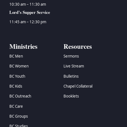
10:30 am – 11:30 am
Lord’s Supper Service
11:45 am – 12:30 pm
Ministries
Resources
BC Men
Sermons
BC Women
Live Stream
BC Youth
Bulletins
BC Kids
Chapel Collateral
BC Outreach
Booklets
BC Care
BC Groups
BC Studies