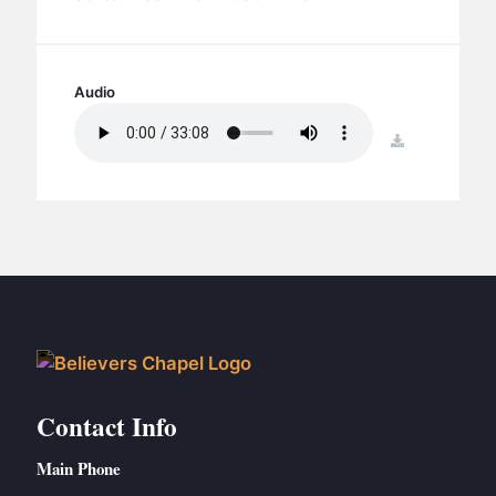
BC GROUPS
BC STUDIES
BC VBS
Audio
BC RETREATS
download
BC MUSIC & MEDIA
Contact Info
Main Phone