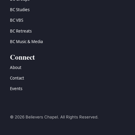
BC Studies
BC VBS
BC Retreats
BC Music & Media
Connect
About
Contact
Events
© 2026 Believers Chapel. All Rights Reserved.