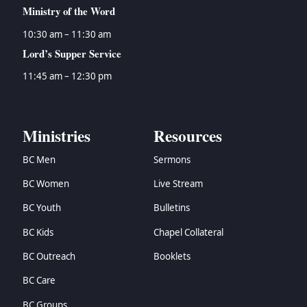
Ministry of the Word
10:30 am – 11:30 am
Lord’s Supper Service
11:45 am – 12:30 pm
Ministries
Resources
BC Men
Sermons
BC Women
Live Stream
BC Youth
Bulletins
BC Kids
Chapel Collateral
BC Outreach
Booklets
BC Care
BC Groups