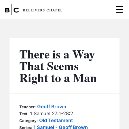
Believers Chapel
ABOUT
BELIEFS
There is a Way
MINISTRIES
▼
That Seems
BC MEN
Right to a Man
EVENTS
BC WOMEN
CONTACT
BC YOUTH
BC KIDS
SERMONS
Geoff Brown
Teacher:
BC OUTREACH
1 Samuel 27:1-28:2
Text:
BC CARE
Old Testament
Category:
1 Samuel - Geoff Brown
Series: