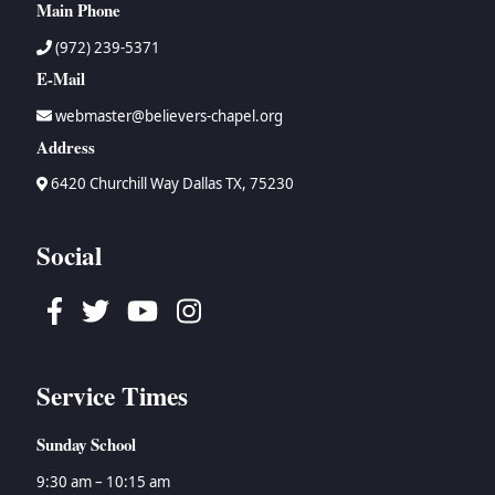
Main Phone
(972) 239-5371
E-Mail
webmaster@believers-chapel.org
Address
6420 Churchill Way Dallas TX, 75230
Social
Facebook
Twitter
Youtube
Instagram
Service Times
Sunday School
9:30 am – 10:15 am