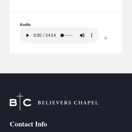
BC GROUPS
BC STUDIES
BC VBS
Audio
BC RETREATS
download
BC MUSIC & MEDIA
Contact Info