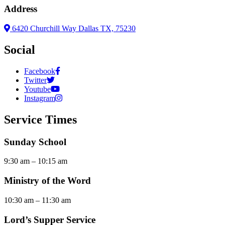
Address
6420 Churchill Way Dallas TX, 75230
Social
Facebook
Twitter
Youtube
Instagram
Service Times
Sunday School
9:30 am – 10:15 am
Ministry of the Word
10:30 am – 11:30 am
Lord’s Supper Service