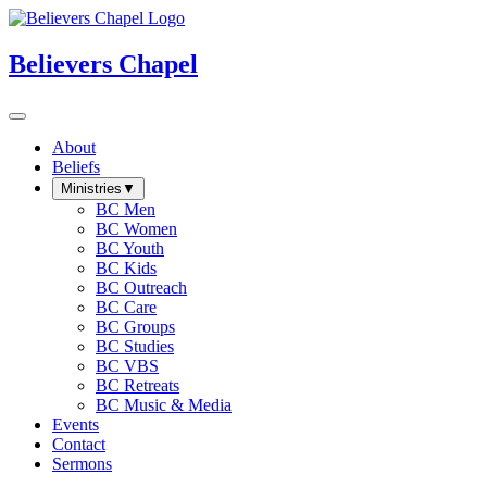
Believers Chapel
About
Beliefs
Ministries
▼
BC Men
BC Women
BC Youth
BC Kids
BC Outreach
BC Care
BC Groups
BC Studies
BC VBS
BC Retreats
BC Music & Media
Events
Contact
Sermons