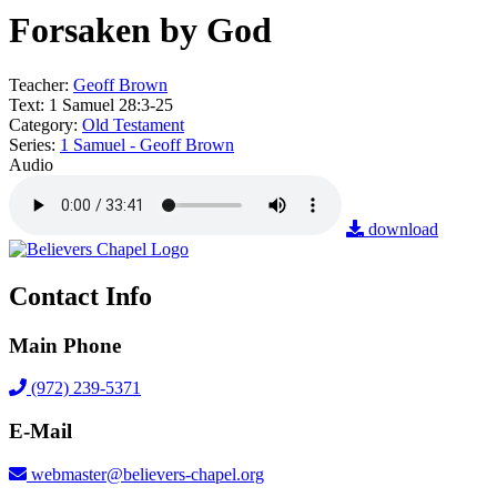
Forsaken by God
Teacher:
Geoff Brown
Text:
1 Samuel 28:3-25
Category:
Old Testament
Series:
1 Samuel - Geoff Brown
Audio
download
Contact Info
Main Phone
(972) 239-5371
E-Mail
webmaster@believers-chapel.org