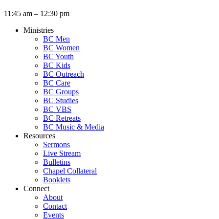
11:45 am – 12:30 pm
Ministries
BC Men
BC Women
BC Youth
BC Kids
BC Outreach
BC Care
BC Groups
BC Studies
BC VBS
BC Retreats
BC Music & Media
Resources
Sermons
Live Stream
Bulletins
Chapel Collateral
Booklets
Connect
About
Contact
Events