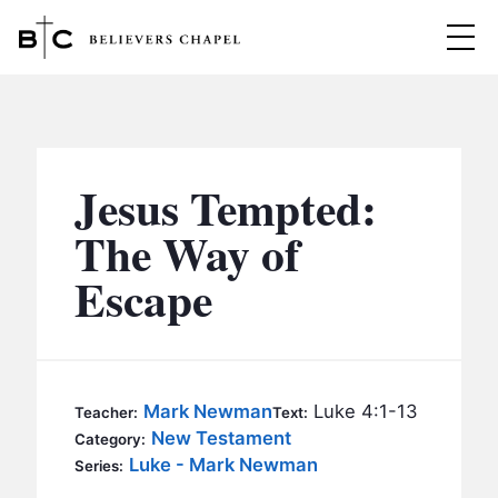
Believers Chapel
ABOUT
BELIEFS
Jesus Tempted:
MINISTRIES
▼
The Way of
BC MEN
Escape
EVENTS
BC WOMEN
CONTACT
BC YOUTH
BC KIDS
SERMONS
Mark Newman
Luke 4:1-13
Teacher:
Text:
BC OUTREACH
New Testament
Category:
BC CARE
Luke - Mark Newman
Series: