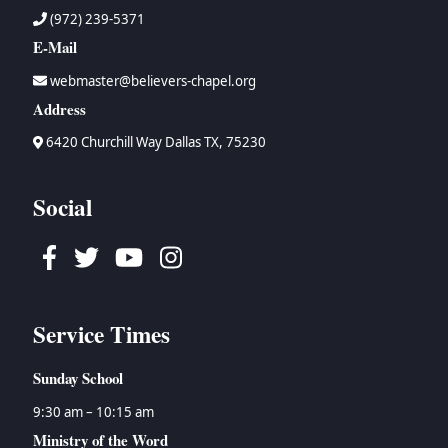
(972) 239-5371
E-Mail
webmaster@believers-chapel.org
Address
6420 Churchill Way Dallas TX, 75230
Social
Facebook
Twitter
Youtube
Instagram
Service Times
Sunday School
9:30 am – 10:15 am
Ministry of the Word