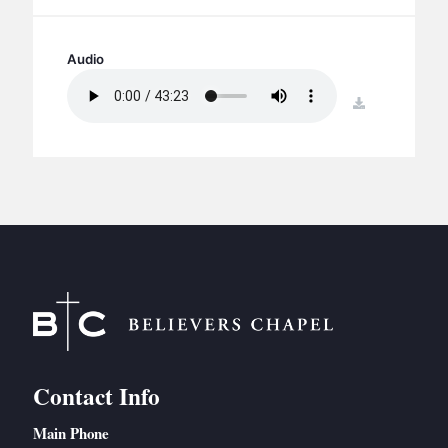
BC GROUPS
BC STUDIES
Audio
BC VBS
download
BC RETREATS
BC MUSIC & MEDIA
Contact Info
Main Phone