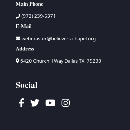
Main Phone
(972) 239-5371
E-Mail
webmaster@believers-chapel.org
Address
6420 Churchill Way Dallas TX, 75230
Social
Facebook
Twitter
Youtube
Instagram