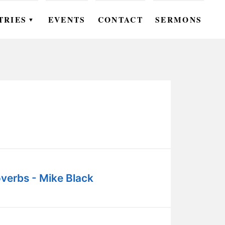
TRIES
EVENTS
CONTACT
SERMONS
▼
EN
OMEN
OUTH
DS
UTREACH
ARE
verbs - Mike Black
ROUPS
UDIES