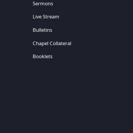
Sermons
Live Stream
Bulletins
Chapel Collateral
Booklets