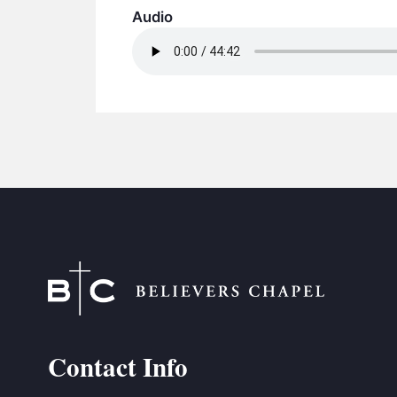
Audio
Contact Info