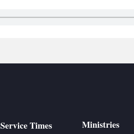
BC VB
BC R
BC MU
Ministries
Service Times