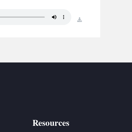
S
ETREATS
download
SIC & MEDIA
Resources