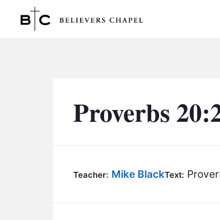
Believers Chapel
Proverbs 20:
Mike Black
Prover
Teacher:
Text: