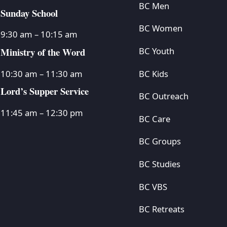
BC Men
Sunday School
BC Women
9:30 am – 10:15 am
Ministry of the Word
BC Youth
BC Kids
10:30 am – 11:30 am
Lord’s Supper Service
BC Outreach
11:45 am – 12:30 pm
BC Care
BC Groups
BC Studies
BC VBS
BC Retreats