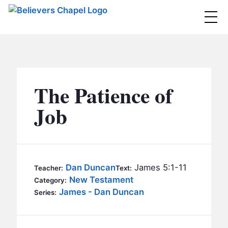
Believers Chapel
ABOUT
BELIEFS
The Patience of
MINISTRIES
▼
Job
BC MEN
EVENTS
BC WOMEN
CONTACT
BC YOUTH
Dan Duncan
James 5:1-11
Teacher:
Text:
BC KIDS
New Testament
Category:
SERMONS
James - Dan Duncan
Series:
BC OUTREACH
BC CARE