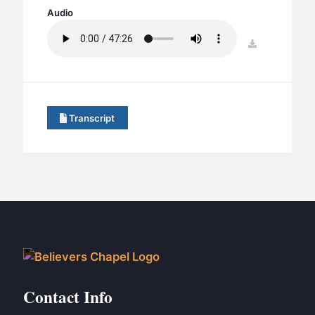
BC GROUPS
Audio
BC STUDIES
download
BC VBS
BC RETREATS
BC MUSIC & MEDIA
Transcript
Contact Info