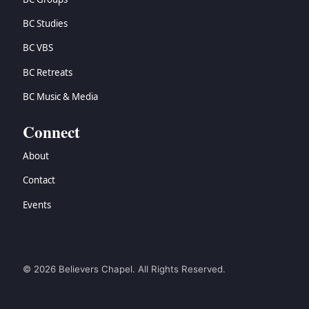
BC Studies
BC VBS
BC Retreats
BC Music & Media
Connect
About
Contact
Events
© 2026 Believers Chapel. All Rights Reserved.