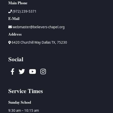
Main Phone
(972) 239-5371
E-Mail
webmaster@believers-chapel.org
Address
6420 Churchill Way Dallas TX, 75230
Social
Facebook
Twitter
Youtube
Instagram
Service Times
Sunday School
9:30 am – 10:15 am