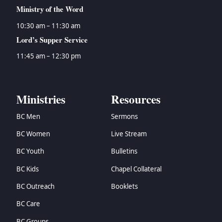
Ministry of the Word
10:30 am – 11:30 am
Lord’s Supper Service
11:45 am – 12:30 pm
Ministries
Resources
BC Men
Sermons
BC Women
Live Stream
BC Youth
Bulletins
BC Kids
Chapel Collateral
BC Outreach
Booklets
BC Care
BC Groups