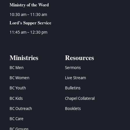
Ministry of the Word
10:30 am – 11:30 am
Lord’s Supper Service
11:45 am – 12:30 pm
Ministries
Resources
BC Men
Sermons
BC Women
Live Stream
BC Youth
Bulletins
BC Kids
Chapel Collateral
BC Outreach
Booklets
BC Care
BC Groups