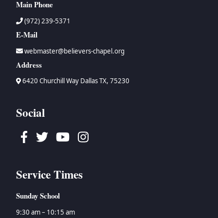
Main Phone
(972) 239-5371
E-Mail
webmaster@believers-chapel.org
Address
6420 Churchill Way Dallas TX, 75230
Social
Facebook
Twitter
Youtube
Instagram
Service Times
Sunday School
9:30 am – 10:15 am