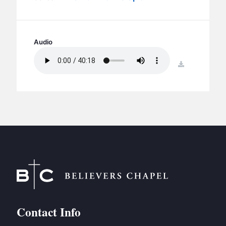
BC GROUPS
BC STUDIES
BC VBS
Audio
BC RETREATS
download
BC MUSIC & MEDIA
Contact Info