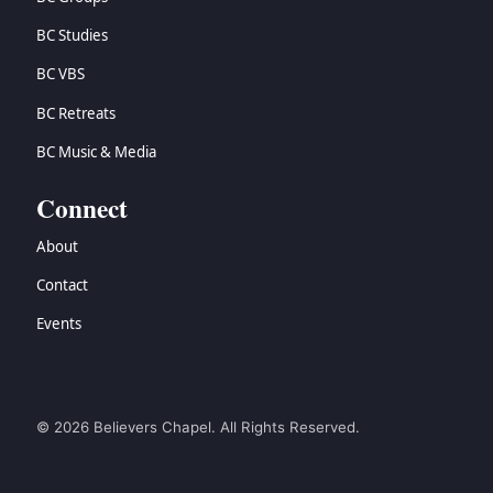
BC Studies
BC VBS
BC Retreats
BC Music & Media
Connect
About
Contact
Events
© 2026 Believers Chapel. All Rights Reserved.