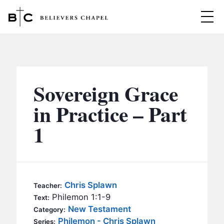
Believers Chapel
ABOUT
BELIEFS
Sovereign Grace
MINISTRIES
▼
in Practice – Part
BC MEN
1
EVENTS
BC WOMEN
CONTACT
BC YOUTH
BC KIDS
SERMONS
Chris Splawn
Teacher:
BC OUTREACH
Philemon 1:1-9
Text:
BC CARE
New Testament
Category:
Philemon - Chris Splawn
Series: