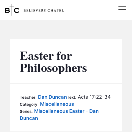
Believers Chapel
ABOUT
BELIEFS
Easter for
MINISTRIES
▼
Philosophers
BC MEN
EVENTS
BC WOMEN
CONTACT
BC YOUTH
Dan Duncan
Acts 17:22-34
Teacher:
Text:
BC KIDS
Miscellaneous
Category:
SERMONS
Miscellaneous Easter - Dan
Series:
BC OUTREACH
Duncan
BC CARE