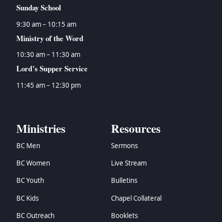
Sunday School
9:30 am – 10:15 am
Ministry of the Word
10:30 am – 11:30 am
Lord’s Supper Service
11:45 am – 12:30 pm
Ministries
Resources
BC Men
Sermons
BC Women
Live Stream
BC Youth
Bulletins
BC Kids
Chapel Collateral
BC Outreach
Booklets