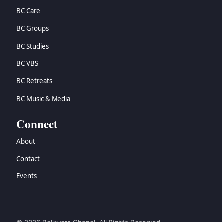
BC Care
BC Groups
BC Studies
BC VBS
BC Retreats
BC Music & Media
Connect
About
Contact
Events