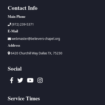
Contact Info
Main Phone
(972) 239-5371
E-Mail
webmaster@believers-chapel.org
Address
6420 Churchill Way Dallas TX, 75230
Social
Facebook
Twitter
Youtube
Instagram
Service Times