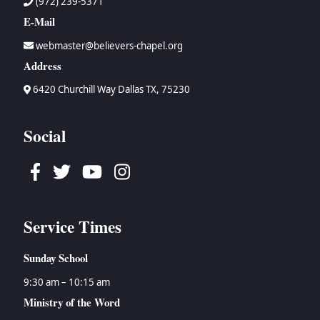
(972) 239-5371
E-Mail
webmaster@believers-chapel.org
Address
6420 Churchill Way Dallas TX, 75230
Social
Facebook
Twitter
Youtube
Instagram
Service Times
Sunday School
9:30 am – 10:15 am
Ministry of the Word