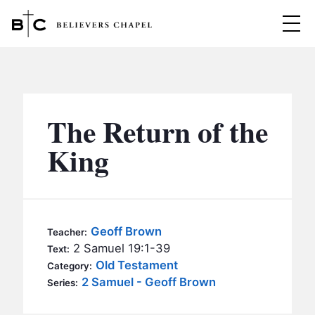
Believers Chapel
ABOUT
BELIEFS
The Return of the
MINISTRIES
▼
King
BC MEN
EVENTS
BC WOMEN
CONTACT
BC YOUTH
Geoff Brown
Teacher:
BC KIDS
2 Samuel 19:1-39
Text:
SERMONS
Old Testament
Category:
BC OUTREACH
2 Samuel - Geoff Brown
Series:
BC CARE