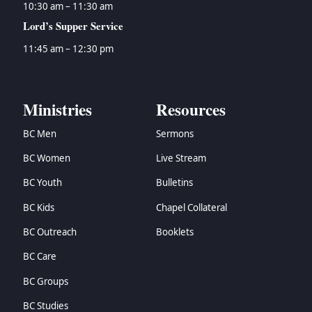
10:30 am – 11:30 am
Lord’s Supper Service
11:45 am – 12:30 pm
Ministries
Resources
BC Men
Sermons
BC Women
Live Stream
BC Youth
Bulletins
BC Kids
Chapel Collateral
BC Outreach
Booklets
BC Care
BC Groups
BC Studies