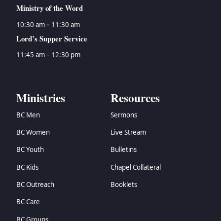
Ministry of the Word
10:30 am – 11:30 am
Lord’s Supper Service
11:45 am – 12:30 pm
Ministries
Resources
BC Men
Sermons
BC Women
Live Stream
BC Youth
Bulletins
BC Kids
Chapel Collateral
BC Outreach
Booklets
BC Care
BC Groups