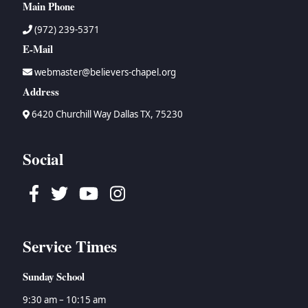
Main Phone
(972) 239-5371
E-Mail
webmaster@believers-chapel.org
Address
6420 Churchill Way Dallas TX, 75230
Social
Facebook
Twitter
Youtube
Instagram
Service Times
Sunday School
9:30 am – 10:15 am