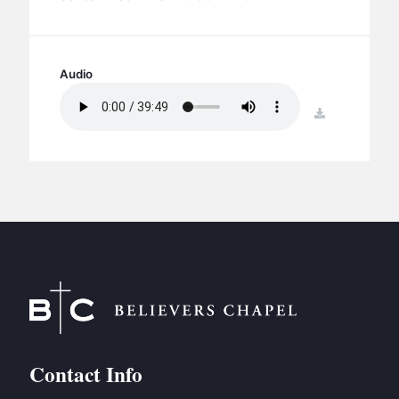
BC GROUPS
BC STUDIES
BC VBS
Audio
BC RETREATS
download
BC MUSIC & MEDIA
Contact Info