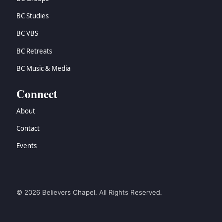
BC Studies
BC VBS
BC Retreats
BC Music & Media
Connect
About
Contact
Events
© 2026 Believers Chapel. All Rights Reserved.