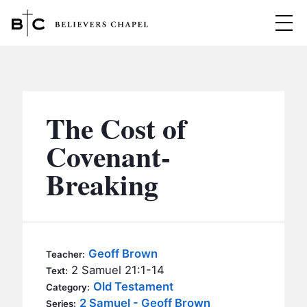
Believers Chapel
ABOUT
BELIEFS
The Cost of
MINISTRIES
▼
Covenant-
BC MEN
Breaking
EVENTS
BC WOMEN
CONTACT
BC YOUTH
BC KIDS
SERMONS
Geoff Brown
Teacher:
BC OUTREACH
2 Samuel 21:1-14
Text:
BC CARE
Old Testament
Category:
2 Samuel - Geoff Brown
Series: