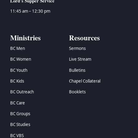
Lord’s Supper Service
11:45 am – 12:30 pm
Ministries
Resources
BC Men
Sermons
BC Women
Live Stream
BC Youth
Bulletins
BC Kids
Chapel Collateral
BC Outreach
Booklets
BC Care
BC Groups
BC Studies
BC VBS