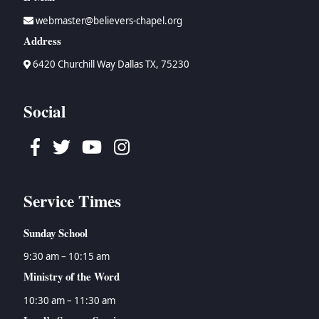
webmaster@believers-chapel.org
Address
6420 Churchill Way Dallas TX, 75230
Social
Facebook
Twitter
Youtube
Instagram
Service Times
Sunday School
9:30 am – 10:15 am
Ministry of the Word
10:30 am – 11:30 am