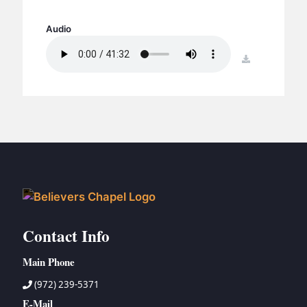
BC GROUPS
BC STUDIES
Audio
BC VBS
download
BC RETREATS
BC MUSIC & MEDIA
Contact Info
Main Phone
(972) 239-5371
E-Mail