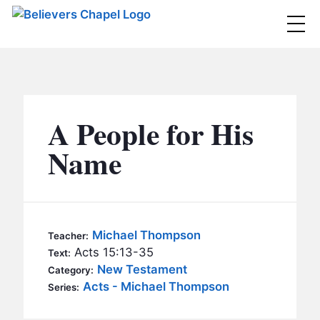
Believers Chapel
ABOUT
BELIEFS
A People for His
MINISTRIES
▼
Name
BC MEN
EVENTS
BC WOMEN
CONTACT
BC YOUTH
Michael Thompson
Teacher:
BC KIDS
Acts 15:13-35
Text:
SERMONS
New Testament
Category:
BC OUTREACH
Acts - Michael Thompson
Series:
BC CARE