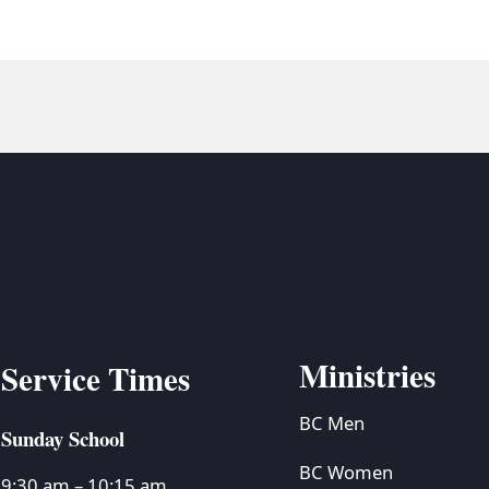
Ministries
Service Times
BC Men
Sunday School
BC Women
9:30 am – 10:15 am