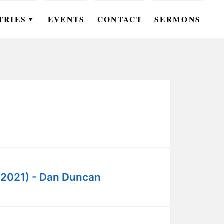
TRIES
EVENTS
CONTACT
SERMONS
▼
EN
OMEN
OUTH
DS
UTREACH
ARE
(2021) - Dan Duncan
ROUPS
UDIES