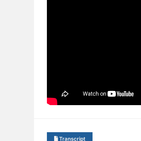
Transcript