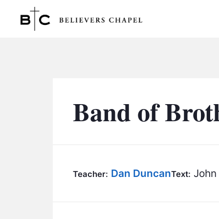
Believers Chapel
Band of Brot
Dan Duncan
John 
Teacher:
Text: