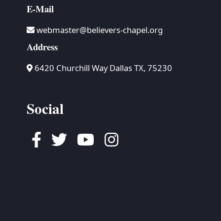
E-Mail
webmaster@believers-chapel.org
Address
6420 Churchill Way Dallas TX, 75230
Social
Facebook
Twitter
Youtube
Instagram