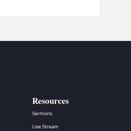
Resources
Sermons
Live Stream