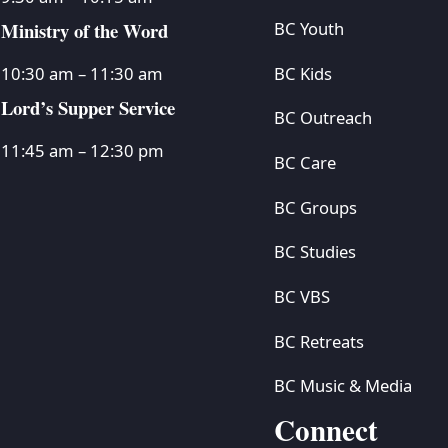
Ministry of the Word
BC Youth
BC Kids
10:30 am – 11:30 am
Lord’s Supper Service
BC Outreach
11:45 am – 12:30 pm
BC Care
BC Groups
BC Studies
BC VBS
BC Retreats
BC Music & Media
Connect