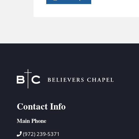
Contact Info
Main Phone
(972) 239-5371