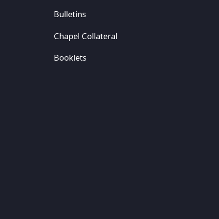
Bulletins
Chapel Collateral
Booklets