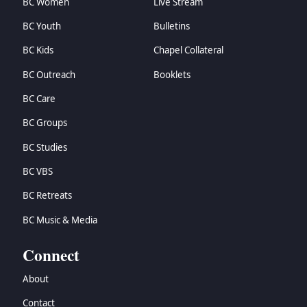
BC Women
Live Stream
BC Youth
Bulletins
BC Kids
Chapel Collateral
BC Outreach
Booklets
BC Care
BC Groups
BC Studies
BC VBS
BC Retreats
BC Music & Media
Connect
About
Contact