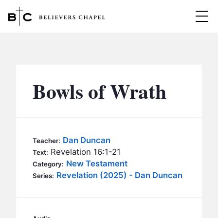
Believers Chapel
ABOUT
BELIEFS
Bowls of Wrath
MINISTRIES
▼
BC MEN
EVENTS
BC WOMEN
Dan Duncan
Teacher:
CONTACT
Revelation 16:1-21
BC YOUTH
Text:
New Testament
Category:
BC KIDS
Revelation (2025) - Dan Duncan
SERMONS
Series:
BC OUTREACH
BC CARE