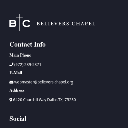
Contact Info
Main Phone
(972) 239-5371
E-Mail
webmaster@believers-chapel.org
Address
6420 Churchill Way Dallas TX, 75230
Social