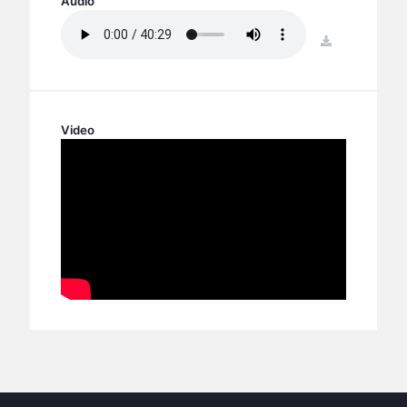
Audio
BC GROUPS
BC STUDIES
download
BC VBS
BC RETREATS
BC MUSIC & MEDIA
Video