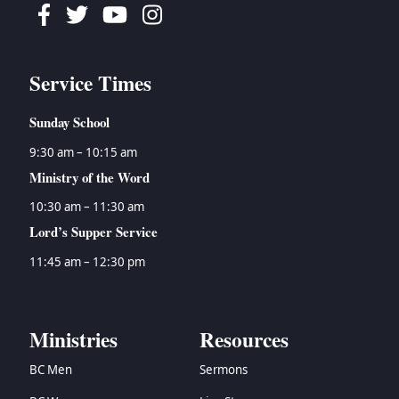
Facebook
Twitter
Youtube
Instagram
Service Times
Sunday School
9:30 am – 10:15 am
Ministry of the Word
10:30 am – 11:30 am
Lord’s Supper Service
11:45 am – 12:30 pm
Ministries
Resources
BC Men
Sermons