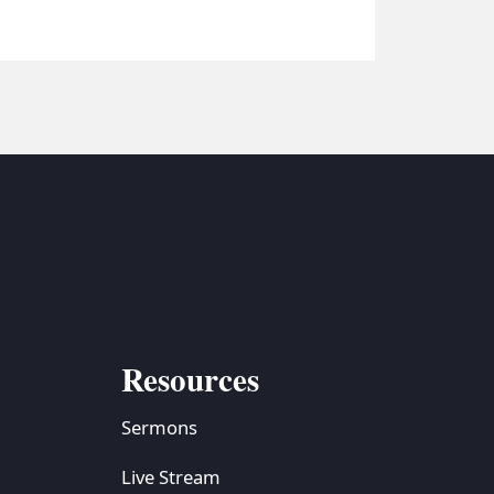
Resources
Sermons
Live Stream