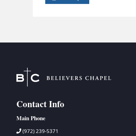
Contact Info
Main Phone
(972) 239-5371