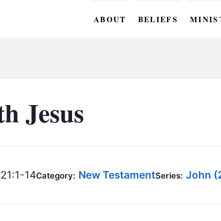
ABOUT
BELIEFS
MINIS
BC M
BC W
BC Y
th Jesus
BC KI
BC O
BC C
21:1-14
New Testament
John (
Category:
Series:
BC G
BC ST