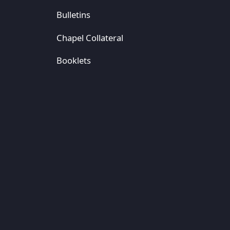
Bulletins
Chapel Collateral
Booklets