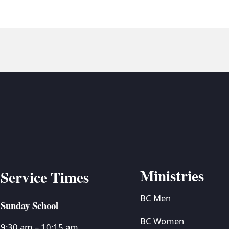
Ministries
Service Times
BC Men
Sunday School
BC Women
9:30 am – 10:15 am