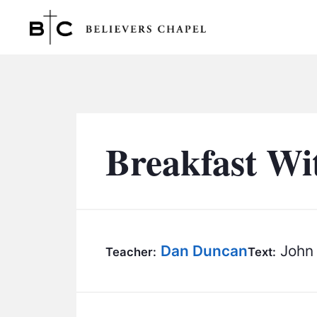
Believers Chapel
Breakfast Wi
Dan Duncan
John 
Teacher:
Text: