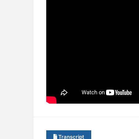
Transcript