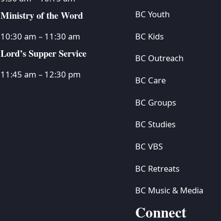
Ministry of the Word
BC Youth
BC Kids
10:30 am – 11:30 am
Lord’s Supper Service
BC Outreach
11:45 am – 12:30 pm
BC Care
BC Groups
BC Studies
BC VBS
BC Retreats
BC Music & Media
Connect