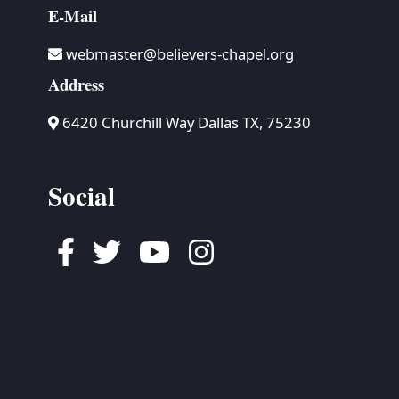
E-Mail
webmaster@believers-chapel.org
Address
6420 Churchill Way Dallas TX, 75230
Social
Facebook
Twitter
Youtube
Instagram