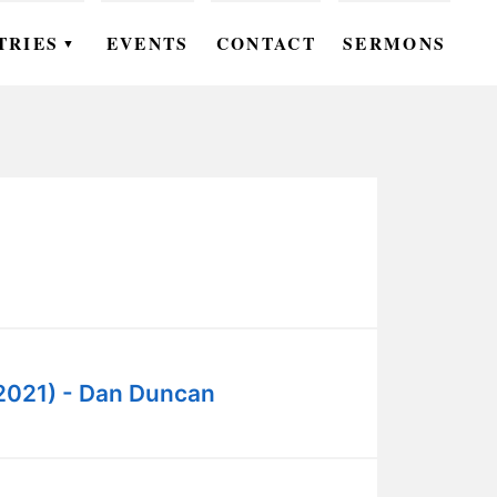
TRIES
EVENTS
CONTACT
SERMONS
▼
EN
OMEN
OUTH
DS
UTREACH
ARE
2021) - Dan Duncan
ROUPS
UDIES