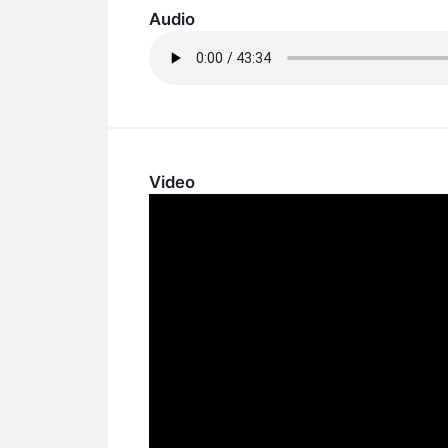
Audio
Video