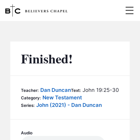
Believers Chapel
ABOUT
BELIEFS
Finished!
MINISTRIES
▼
BC MEN
EVENTS
BC WOMEN
Dan Duncan
John 19:25-30
Teacher:
Text:
CONTACT
New Testament
BC YOUTH
Category:
John (2021) - Dan Duncan
Series:
BC KIDS
SERMONS
BC OUTREACH
BC CARE
Audio