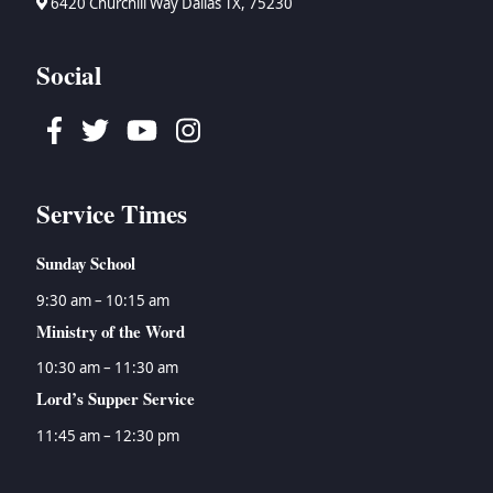
6420 Churchill Way Dallas TX, 75230
Social
Facebook
Twitter
Youtube
Instagram
Service Times
Sunday School
9:30 am – 10:15 am
Ministry of the Word
10:30 am – 11:30 am
Lord’s Supper Service
11:45 am – 12:30 pm