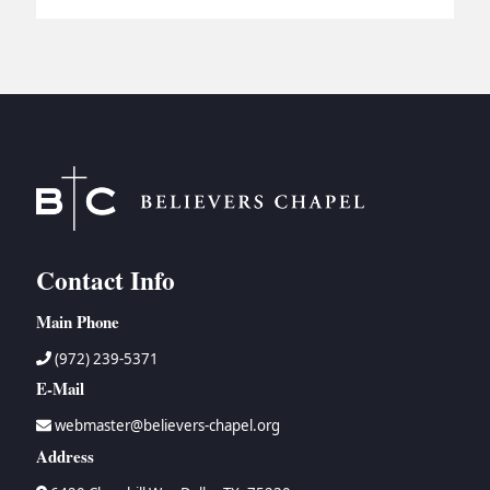
Contact Info
Main Phone
(972) 239-5371
E-Mail
webmaster@believers-chapel.org
Address