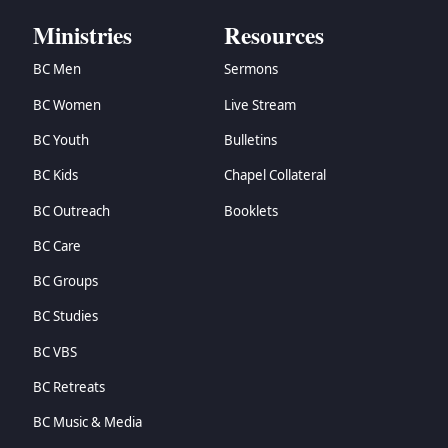
Ministries
Resources
BC Men
Sermons
BC Women
Live Stream
BC Youth
Bulletins
BC Kids
Chapel Collateral
BC Outreach
Booklets
BC Care
BC Groups
BC Studies
BC VBS
BC Retreats
BC Music & Media