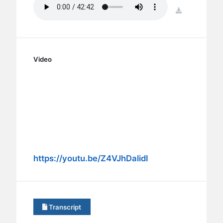
BC GROUPS
download
BC STUDIES
BC VBS
BC RETREATS
Video
BC MUSIC & MEDIA
https://youtu.be/Z4VJhDalidI
Transcript