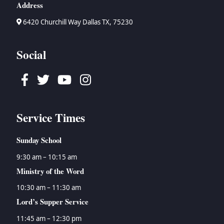
Address
6420 Churchill Way Dallas TX, 75230
Social
Facebook
Twitter
Youtube
Instagram
Service Times
Sunday School
9:30 am – 10:15 am
Ministry of the Word
10:30 am – 11:30 am
Lord’s Supper Service
11:45 am – 12:30 pm