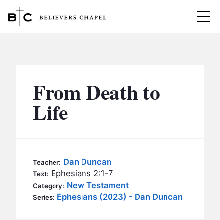
Believers Chapel
ABOUT
BELIEFS
From Death to
MINISTRIES
▼
Life
BC MEN
EVENTS
BC WOMEN
CONTACT
BC YOUTH
Dan Duncan
Teacher:
BC KIDS
Ephesians 2:1-7
Text:
SERMONS
New Testament
Category:
BC OUTREACH
Ephesians (2023) - Dan Duncan
Series:
BC CARE