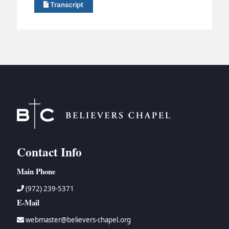
Transcript
Contact Info
Main Phone
(972) 239-5371
E-Mail
webmaster@believers-chapel.org