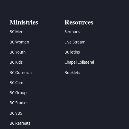
Ministries
Resources
BC Men
Sermons
BC Women
Live Stream
BC Youth
Bulletins
BC Kids
Chapel Collateral
BC Outreach
Booklets
BC Care
BC Groups
BC Studies
BC VBS
BC Retreats