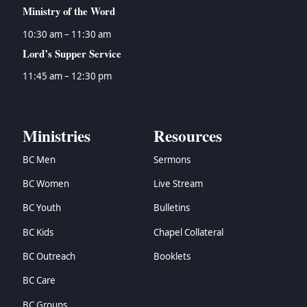
Ministry of the Word
10:30 am – 11:30 am
Lord’s Supper Service
11:45 am – 12:30 pm
Ministries
Resources
BC Men
Sermons
BC Women
Live Stream
BC Youth
Bulletins
BC Kids
Chapel Collateral
BC Outreach
Booklets
BC Care
BC Groups