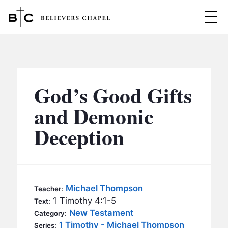
Believers Chapel
ABOUT
BELIEFS
God’s Good Gifts
MINISTRIES
▼
and Demonic
BC MEN
Deception
EVENTS
BC WOMEN
CONTACT
BC YOUTH
BC KIDS
SERMONS
Michael Thompson
Teacher:
BC OUTREACH
1 Timothy 4:1-5
Text:
BC CARE
New Testament
Category:
1 Timothy - Michael Thompson
Series: