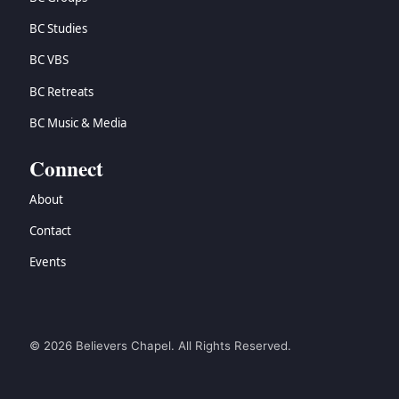
BC Studies
BC VBS
BC Retreats
BC Music & Media
Connect
About
Contact
Events
© 2026 Believers Chapel. All Rights Reserved.