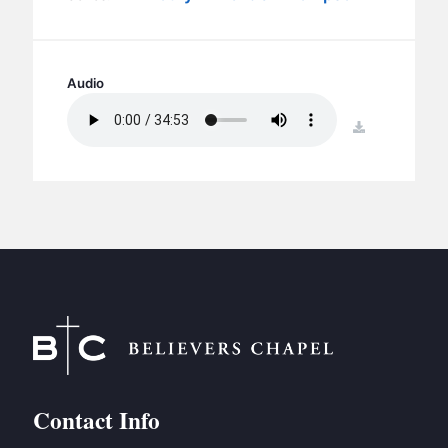
BC GROUPS
BC STUDIES
BC VBS
Audio
BC RETREATS
download
BC MUSIC & MEDIA
Contact Info