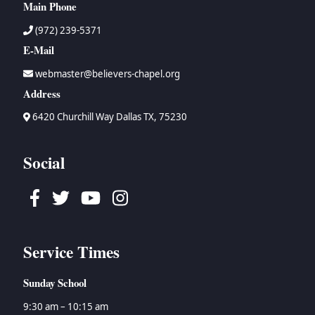
Main Phone
(972) 239-5371
E-Mail
webmaster@believers-chapel.org
Address
6420 Churchill Way Dallas TX, 75230
Social
Facebook
Twitter
Youtube
Instagram
Service Times
Sunday School
9:30 am – 10:15 am