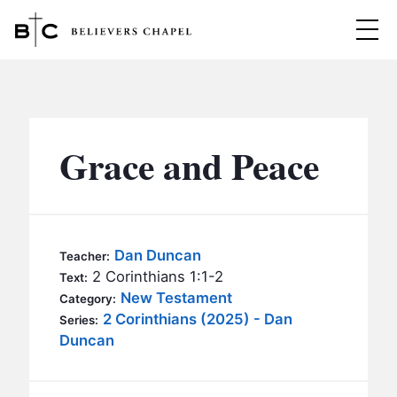
Believers Chapel
ABOUT
BELIEFS
Grace and Peace
MINISTRIES
▼
BC MEN
EVENTS
BC WOMEN
Dan Duncan
Teacher:
CONTACT
2 Corinthians 1:1-2
BC YOUTH
Text:
New Testament
Category:
BC KIDS
2 Corinthians (2025) - Dan
SERMONS
Series:
BC OUTREACH
Duncan
BC CARE