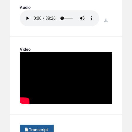
BC GROUPS
Audio
BC STUDIES
download
BC VBS
BC RETREATS
BC MUSIC & MEDIA
Video
Transcript