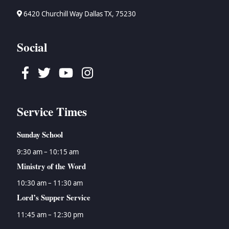
6420 Churchill Way Dallas TX, 75230
Social
Facebook
Twitter
Youtube
Instagram
Service Times
Sunday School
9:30 am – 10:15 am
Ministry of the Word
10:30 am – 11:30 am
Lord’s Supper Service
11:45 am – 12:30 pm