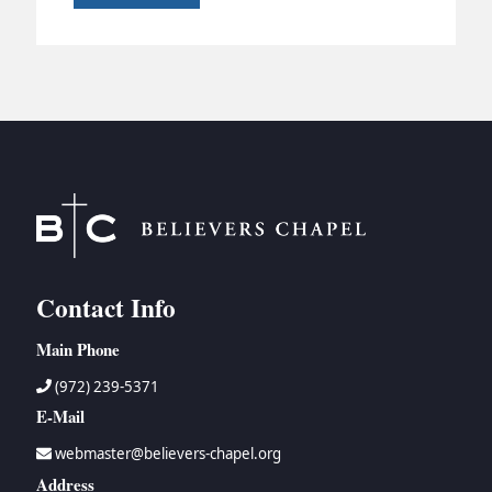
Contact Info
Main Phone
(972) 239-5371
E-Mail
webmaster@believers-chapel.org
Address