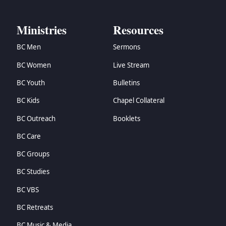
Ministries
Resources
BC Men
Sermons
BC Women
Live Stream
BC Youth
Bulletins
BC Kids
Chapel Collateral
BC Outreach
Booklets
BC Care
BC Groups
BC Studies
BC VBS
BC Retreats
BC Music & Media