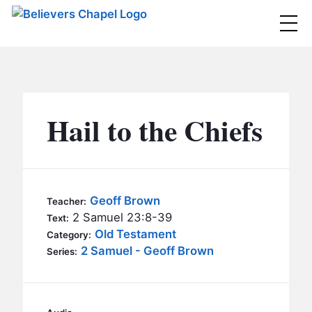
Believers Chapel
ABOUT
BELIEFS
Hail to the Chiefs
MINISTRIES
▼
BC MEN
EVENTS
BC WOMEN
Geoff Brown
Teacher:
CONTACT
2 Samuel 23:8-39
BC YOUTH
Text:
Old Testament
Category:
BC KIDS
2 Samuel - Geoff Brown
SERMONS
Series:
BC OUTREACH
BC CARE