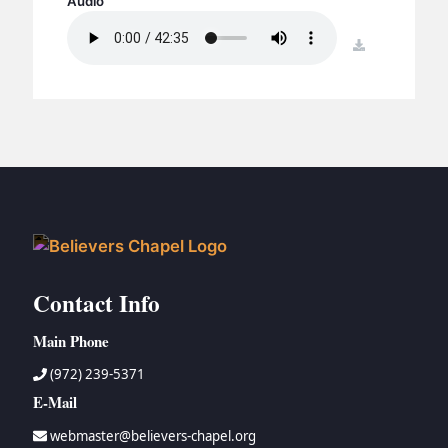
Audio
BC GROUPS
BC STUDIES
download
BC VBS
BC RETREATS
BC MUSIC & MEDIA
Contact Info
Main Phone
(972) 239-5371
E-Mail
webmaster@believers-chapel.org