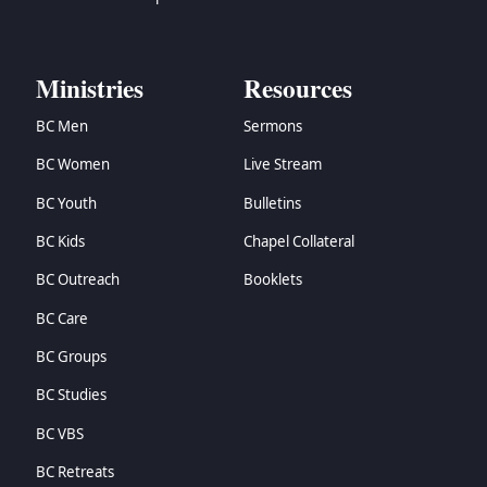
Ministries
Resources
BC Men
Sermons
BC Women
Live Stream
BC Youth
Bulletins
BC Kids
Chapel Collateral
BC Outreach
Booklets
BC Care
BC Groups
BC Studies
BC VBS
BC Retreats