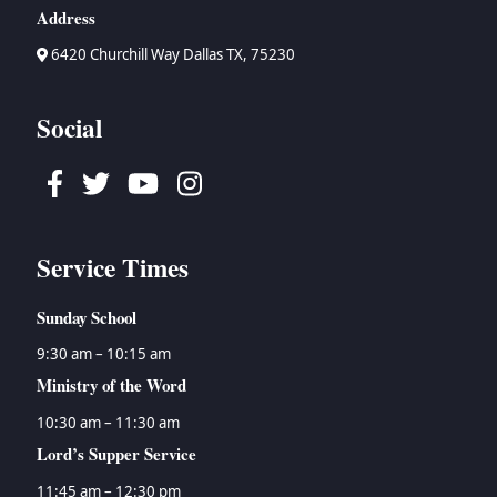
Address
6420 Churchill Way Dallas TX, 75230
Social
Facebook
Twitter
Youtube
Instagram
Service Times
Sunday School
9:30 am – 10:15 am
Ministry of the Word
10:30 am – 11:30 am
Lord’s Supper Service
11:45 am – 12:30 pm