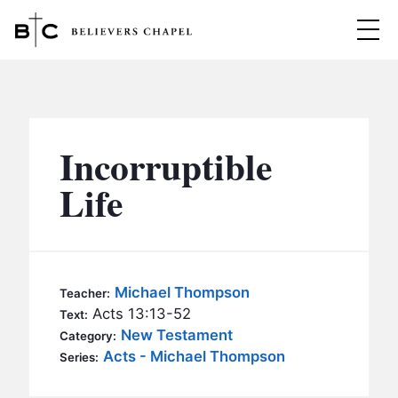
Believers Chapel
ABOUT
BELIEFS
Incorruptible
MINISTRIES
▼
Life
BC MEN
EVENTS
BC WOMEN
CONTACT
BC YOUTH
Michael Thompson
Teacher:
BC KIDS
Acts 13:13-52
Text:
SERMONS
New Testament
Category:
BC OUTREACH
Acts - Michael Thompson
Series:
BC CARE