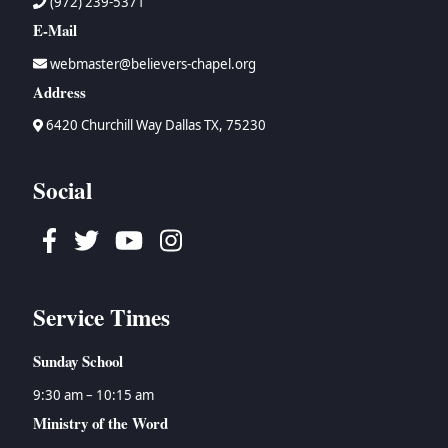
(972) 239-5371
E-Mail
webmaster@believers-chapel.org
Address
6420 Churchill Way Dallas TX, 75230
Social
Facebook
Twitter
Youtube
Instagram
Service Times
Sunday School
9:30 am – 10:15 am
Ministry of the Word