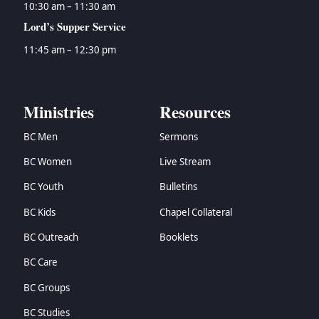
10:30 am – 11:30 am
Lord’s Supper Service
11:45 am – 12:30 pm
Ministries
Resources
BC Men
Sermons
BC Women
Live Stream
BC Youth
Bulletins
BC Kids
Chapel Collateral
BC Outreach
Booklets
BC Care
BC Groups
BC Studies